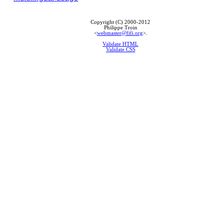
Copyright (C) 2000-2012
Philippe Troin
<
webmaster@fifi.org
>.
Validate HTML
Validate CSS