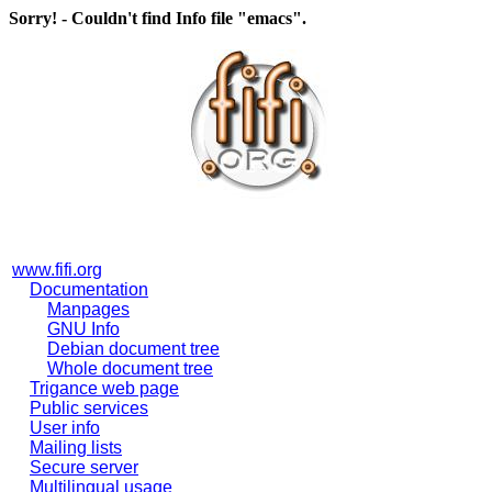
Sorry! - Couldn't find Info file "emacs".
www.fifi.org
Documentation
Manpages
GNU Info
Debian document tree
Whole document tree
Trigance web page
Public services
User info
Mailing lists
Secure server
Multilingual usage