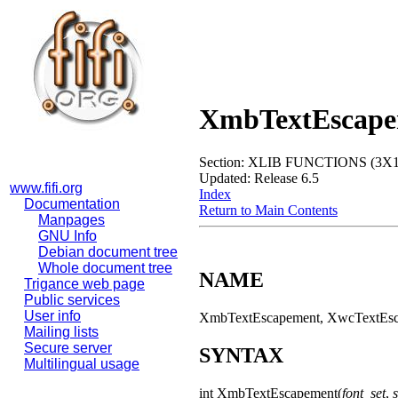
XmbTextEscape
Section: XLIB FUNCTIONS (3X1
Updated: Release 6.5
www.fifi.org
Index
Documentation
Return to Main Contents
Manpages
GNU Info
Debian document tree
Whole document tree
NAME
Trigance web page
Public services
User info
XmbTextEscapement, XwcTextEscap
Mailing lists
Secure server
SYNTAX
Multilingual usage
int XmbTextEscapement(
font_set
,
s