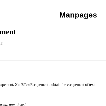
Manpages
ment
1)
ement, Xutf8TextEscapement - obtain the escapement of text
tring
,
num_bytes
)