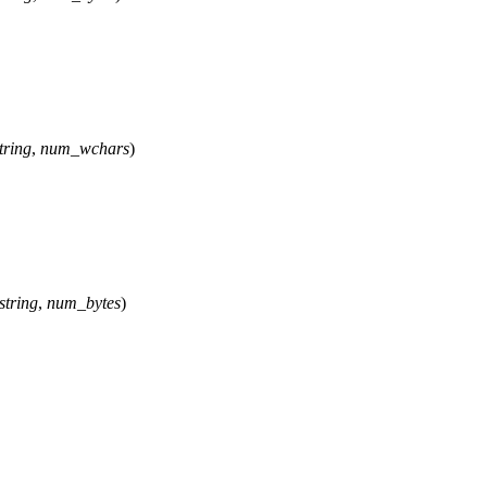
tring
,
num_wchars
)
string
,
num_bytes
)