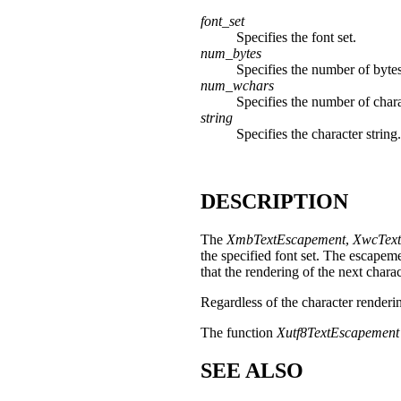
font_set
Specifies the font set.
num_bytes
Specifies the number of bytes
num_wchars
Specifies the number of chara
string
Specifies the character string.
DESCRIPTION
The
XmbTextEscapement
,
XwcText
the specified font set. The escapeme
that the rendering of the next chara
Regardless of the character renderi
The function
Xutf8TextEscapement
SEE ALSO