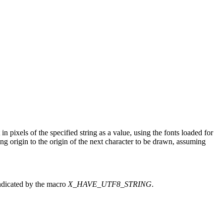
n pixels of the specified string as a value, using the fonts loaded for
ing origin to the origin of the next character to be drawn, assuming
indicated by the macro
X_HAVE_UTF8_STRING
.