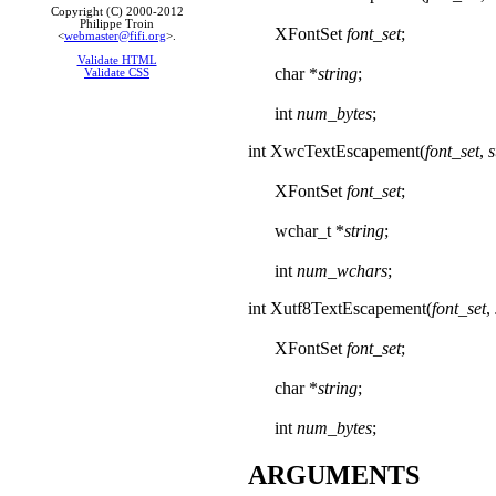
Copyright (C) 2000-2012
Philippe Troin
XFontSet
font_set
;
<
webmaster@fifi.org
>.
Validate HTML
char *
string
;
Validate CSS
int
num_bytes
;
int XwcTextEscapement(
font_set
,
s
XFontSet
font_set
;
wchar_t *
string
;
int
num_wchars
;
int Xutf8TextEscapement(
font_set
,
XFontSet
font_set
;
char *
string
;
int
num_bytes
;
ARGUMENTS