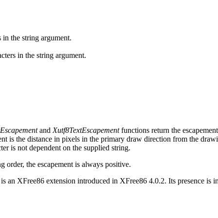
 in the string argument.
cters in the string argument.
Escapement
and
Xutf8TextEscapement
functions return the escapement i
nt is the distance in pixels in the primary draw direction from the draw
cter is not dependent on the supplied string.
ng order, the escapement is always positive.
is an XFree86 extension introduced in XFree86 4.0.2. Its presence is 