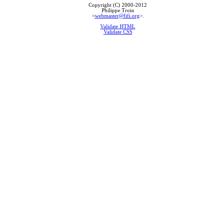
Copyright (C) 2000-2012
Philippe Troin
<
webmaster@fifi.org
>.
Validate HTML
Validate CSS