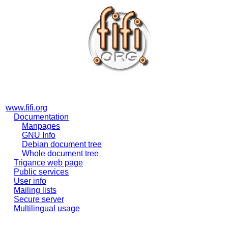
www.fifi.org
Documentation
Manpages
GNU Info
Debian document tree
Whole document tree
Trigance web page
Public services
User info
Mailing lists
Secure server
Multilingual usage