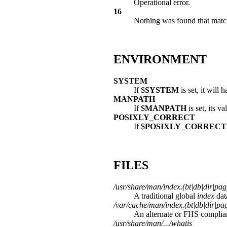
Operational error.
16
Nothing was found that matche
ENVIRONMENT
SYSTEM
If $
SYSTEM
is set, it will
MANPATH
If $
MANPATH
is set, its v
POSIXLY_CORRECT
If $
POSIXLY_CORRECT
FILES
/usr/share/man/index.(bt|db|dir|pag
A traditional global
index
dat
/var/cache/man/index.(bt|db|dir|pa
An alternate or FHS complia
/usr/share/man/.../whatis