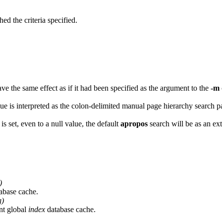
d the criteria specified.
 have the same effect as if it had been specified as the argument to the
-m
alue is interpreted as the colon-delimited manual page hierarchy search p
is set, even to a null value, the default
apropos
search will be as an ex
)
abase cache.
g)
nt global
index
database cache.