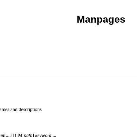
Manpages
names and descriptions
em
[,...]] [
-M
path
]
keyword
...