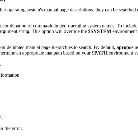
other operating system's manual page descriptions, they can be searche
a combination of comma-delimited operating system names. To include a
 argument string. This option will override the $
SYSTEM
environment 
olon-delimited manual page hierarchies to search. By default,
apropos
us
 determine an appropriate manpath based on your $
PATH
environment var
.
nformation.
n.
 file error.