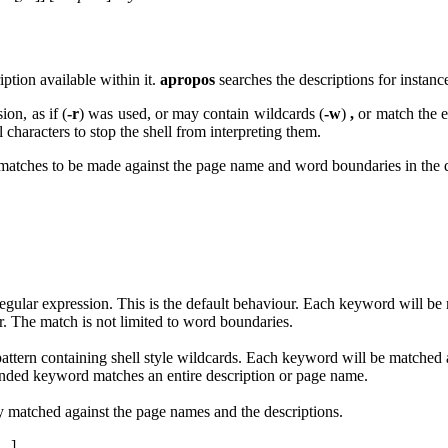
ption available within it.
apropos
searches the descriptions for instanc
ion, as if (
-r
) was used, or may contain wildcards (
-w
)
,
or match the 
l characters to stop the shell from interpreting them.
matches to be made against the page name and word boundaries in the 
regular expression. This is the default behaviour. Each keyword will be
er. The match is not limited to word boundaries.
pattern containing shell style wildcards. Each keyword will be matched
anded keyword matches an entire description or page name.
 matched against the page names and the descriptions.
...]