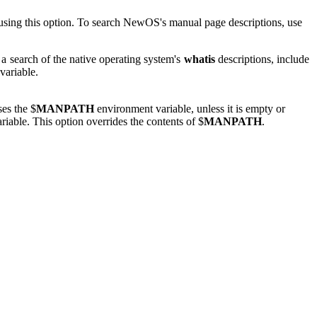
d using this option. To search NewOS's manual page descriptions, use
 search of the native operating system's
whatis
descriptions, include
variable.
es the $
MANPATH
environment variable, unless it is empty or
iable. This option overrides the contents of $
MANPATH
.