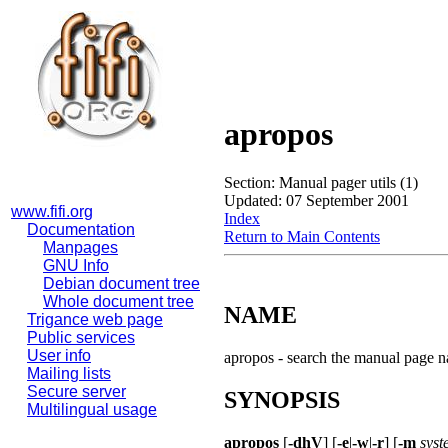
apropos
Section: Manual pager utils (1)
Updated: 07 September 2001
www.fifi.org
Index
Documentation
Return to Main Contents
Manpages
GNU Info
Debian document tree
Whole document tree
NAME
Trigance web page
Public services
User info
apropos - search the manual page 
Mailing lists
Secure server
SYNOPSIS
Multilingual usage
apropos
[
-dhV
] [
-e
|
-w
|
-r
] [
-m
syst