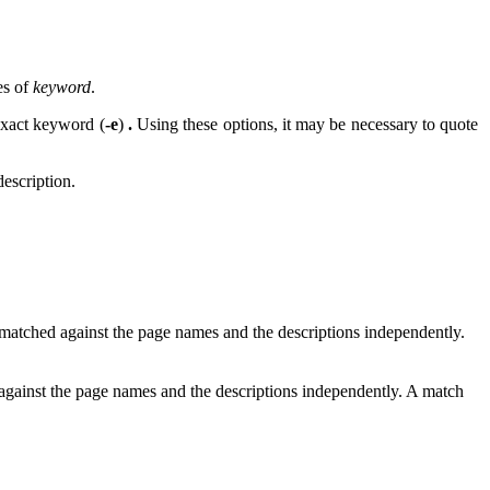
es of
keyword
.
exact keyword (
-e
)
.
Using these options, it may be necessary to quote
description.
 matched against the page names and the descriptions independently.
 against the page names and the descriptions independently. A match