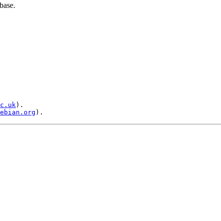
base.
c.uk
).

ebian.org