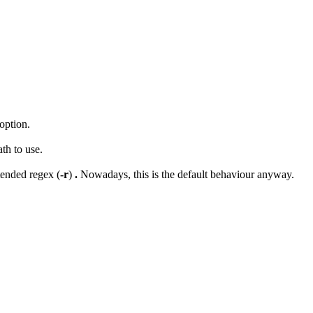
option.
ath to use.
tended regex (
-r
)
.
Nowadays, this is the default behaviour anyway.