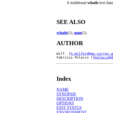
A traditional
whatis
text data
SEE ALSO
whatis
(1),
man
(1).
AUTHOR
Wilf. (
G.Wilford@ee.surrey.a
Fabrizio Polacco (
fpolacco@d
Index
NAME
SYNOPSIS
DESCRIPTION
OPTIONS
EXIT STATUS
ENVIRONMENT