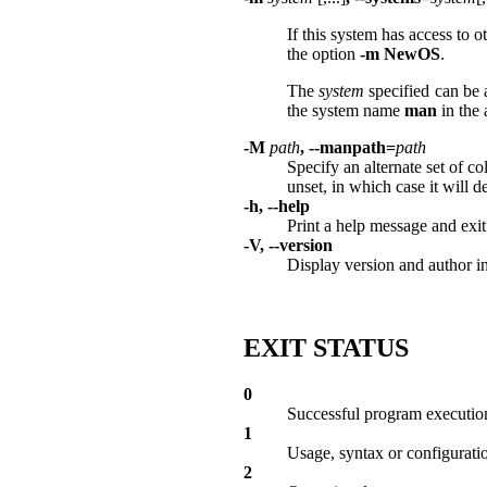
If this system has access to 
the option
-m
NewOS
.
The
system
specified can be 
the system name
man
in the
-M
path
, --manpath=
path
Specify an alternate set of c
unset, in which case it will
-h, --help
Print a help message and exit
-V, --version
Display version and author i
EXIT STATUS
0
Successful program executio
1
Usage, syntax or configuration
2