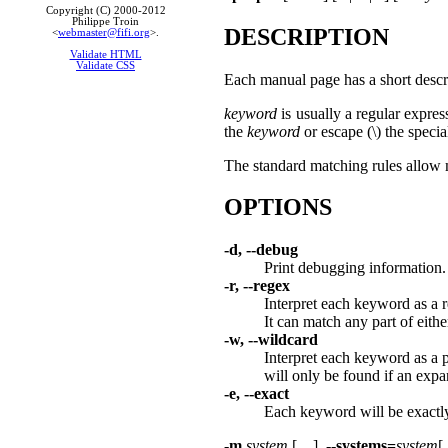
Copyright (C) 2000-2012
Philippe Troin
DESCRIPTION
<
webmaster@fifi.org
>.
Validate HTML
Validate CSS
Each manual page has a short descri
keyword
is usually a regular express
the
keyword
or escape (\) the specia
The standard matching rules allow 
OPTIONS
-d, --debug
Print debugging information.
-r, --regex
Interpret each keyword as a 
It can match any part of eith
-w, --wildcard
Interpret each keyword as a 
will only be found if an exp
-e, --exact
Each keyword will be exactly
-m
system
[,...]
,
--systems=
system
[,