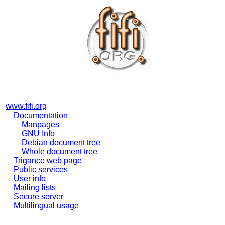
www.fifi.org
Documentation
Manpages
GNU Info
Debian document tree
Whole document tree
Trigance web page
Public services
User info
Mailing lists
Secure server
Multilingual usage