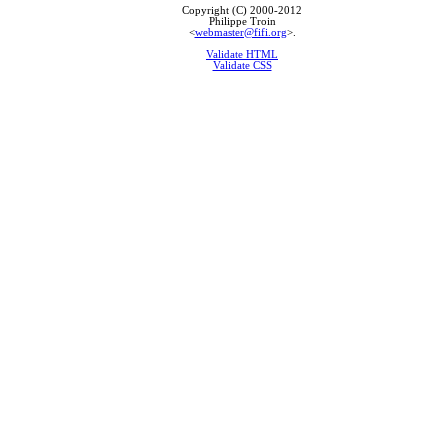
Copyright (C) 2000-2012
Philippe Troin
<
webmaster@fifi.org
>.
Validate HTML
Validate CSS