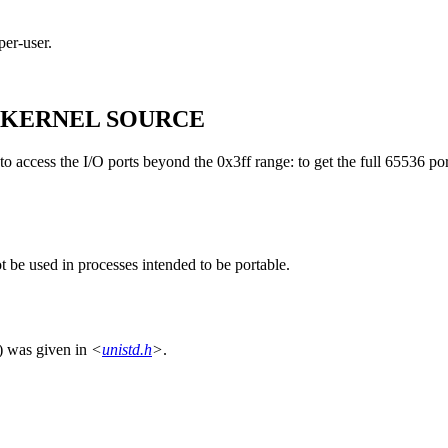
per-user.
 KERNEL SOURCE
 access the I/O ports beyond the 0x3ff range: to get the full 65536 po
t be used in processes intended to be portable.
) was given in
<
unistd.h
>
.