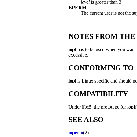
level
is greater than 3.
EPERM
The current user is not the su
NOTES FROM THE
iopl
has to be used when you want to
excessive.
CONFORMING TO
iopl
is Linux specific and should no
COMPATIBILITY
Under libc5, the prototype for
iopl
(
SEE ALSO
ioperm
(2)