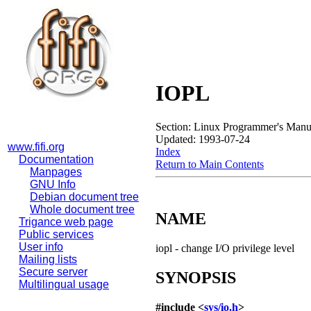
IOPL
Section: Linux Programmer's Manu
Updated: 1993-07-24
www.fifi.org
Index
Documentation
Return to Main Contents
Manpages
GNU Info
Debian document tree
Whole document tree
NAME
Trigance web page
Public services
User info
iopl - change I/O privilege level
Mailing lists
Secure server
SYNOPSIS
Multilingual usage
#include <
sys/io.h
>