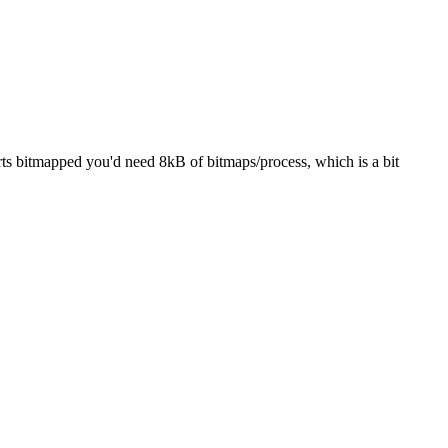
rts bitmapped you'd need 8kB of bitmaps/process, which is a bit