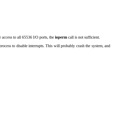
 access to all 65536 I/O ports, the
ioperm
call is not sufficient.
 process to disable interrupts. This will probably crash the system, and