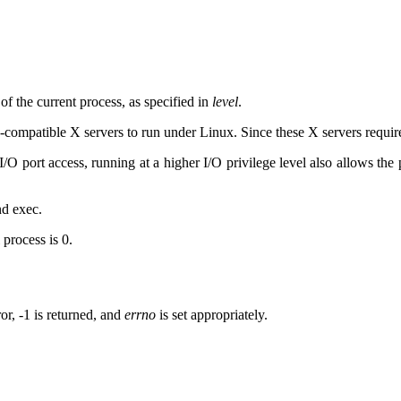
of the current process, as specified in
level
.
4-compatible X servers to run under Linux. Since these X servers require
 I/O port access, running at a higher I/O privilege level also allows the
nd exec.
 process is 0.
or, -1 is returned, and
errno
is set appropriately.