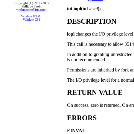
Copyright (C) 2000-2012
Philippe Troin
int iopl(int
level
);
<
webmaster@fifi.org
>.
Validate HTML
DESCRIPTION
Validate CSS
iopl
changes the I/O privilege level 
This call is necessary to allow 851
In addition to granting unrestricted
is not recommended.
Permissions are inherited by fork a
The I/O privilege level for a normal
RETURN VALUE
On success, zero is returned. On err
ERRORS
EINVAL