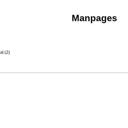
Manpages
al (2)