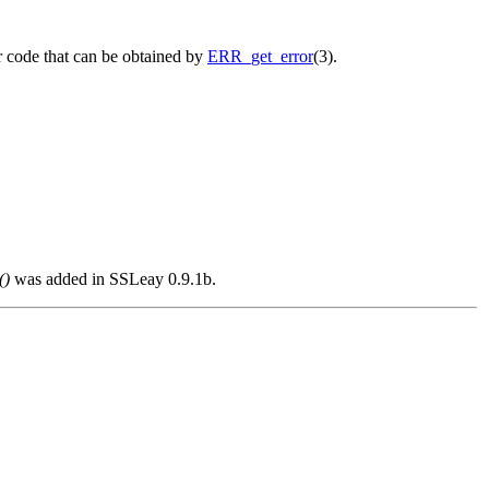
r code that can be obtained by
ERR_get_error
(3).
()
was added in SSLeay 0.9.1b.