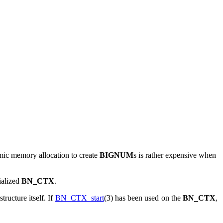
mic memory allocation to create
BIGNUM
s is rather expensive when
tialized
BN_CTX
.
structure itself. If
BN_CTX_start
(3) has been used on the
BN_CTX
,