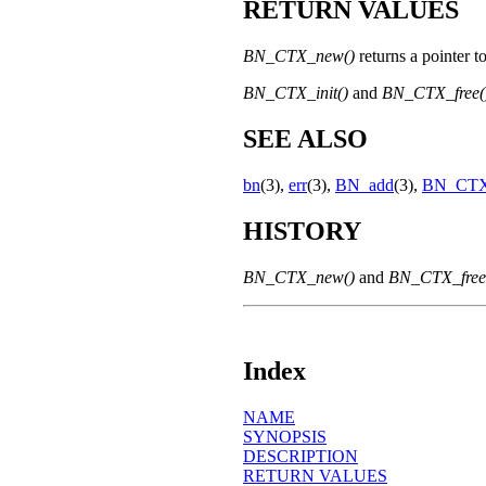
RETURN VALUES
BN_CTX_new()
returns a pointer t
BN_CTX_init()
and
BN_CTX_free(
SEE ALSO
bn
(3),
err
(3),
BN_add
(3),
BN_CTX_
HISTORY
BN_CTX_new()
and
BN_CTX_free
Index
NAME
SYNOPSIS
DESCRIPTION
RETURN VALUES