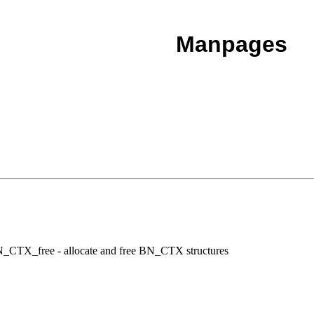
Manpages
TX_free - allocate and free BN_CTX structures