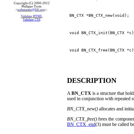
Copyright (C) 2000-2012
Philippe Troin
<
webmaster@fifi.org
>.
 BN_CTX *BN_CTX_new(void);

Validate HTML
Validate CSS
 void BN_CTX_init(BN_CTX *c)
 void BN_CTX_free(BN_CTX *c)
DESCRIPTION
A
BN_CTX
is a structure that hol
used in conjunction with repeated s
BN_CTX_new()
allocates and initia
BN_CTX_free()
frees the componen
BN_CTX_end
(3) must be called b