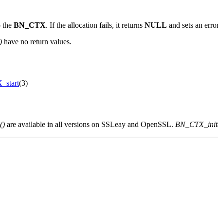
o the
BN_CTX
. If the allocation fails, it returns
NULL
and sets an erro
)
have no return values.
start
(3)
()
are available in all versions on SSLeay and OpenSSL.
BN_CTX_init