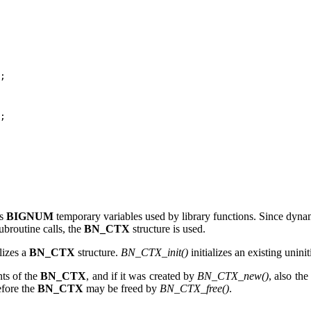
;

;

ds
BIGNUM
temporary variables used by library functions. Since dyna
ubroutine calls, the
BN_CTX
structure is used.
lizes a
BN_CTX
structure.
BN_CTX_init()
initializes an existing unini
ts of the
BN_CTX
, and if it was created by
BN_CTX_new()
, also the 
efore the
BN_CTX
may be freed by
BN_CTX_free()
.