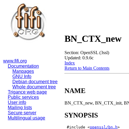
BN_CTX_new
Section: OpenSSL (3ssl)
Updated: 0.9.6c
www.fifi.org
Index
Documentation
Return to Main Contents
Manpages
GNU Info
Debian document tree
Whole document tree
NAME
Trigance web page
Public services
User info
BN_CTX_new, BN_CTX_init, BN_C
Mailing lists
Secure server
SYNOPSIS
Multilingual usage
 #include <
openssl/bn.h
>
