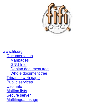
www.fifi.org
Documentation
Manpages
GNU Info
Debian document tree
Whole document tree
Trigance web page
Public services
User info
Mailing lists
Secure server
Multilingual usage