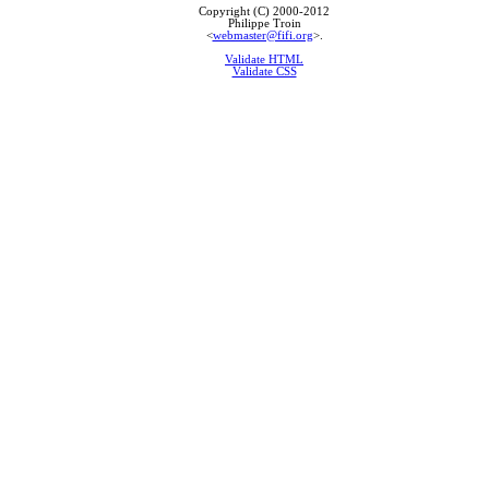
Copyright (C) 2000-2012
Philippe Troin
<
webmaster@fifi.org
>.
Validate HTML
Validate CSS