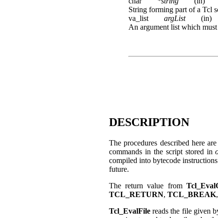
char
*string
(in)
String forming part of a Tcl s
va_list
argList
(in)
An argument list which must 
DESCRIPTION
The procedures described here are 
commands in the script stored in
compiled into bytecode instruction
future.
The return value from
Tcl_Eval
TCL_RETURN
,
TCL_BREAK
Tcl_EvalFile
reads the file given 