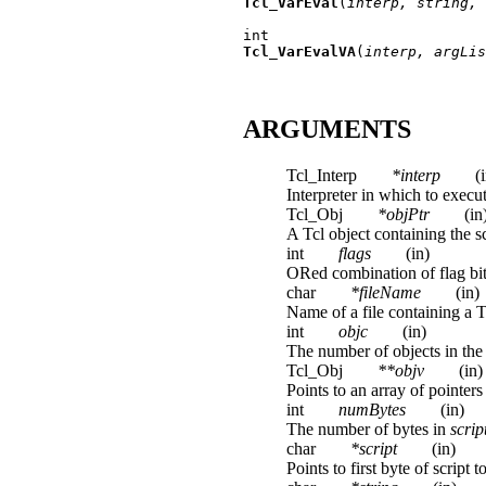
Tcl_VarEval
(
interp, string, 
Tcl_VarEvalVA
(
interp, argLis
ARGUMENTS
Tcl_Interp
*interp
(
Interpreter in which to execut
Tcl_Obj
*objPtr
(in
A Tcl object containing the sc
int
flags
(in)
ORed combination of flag bits
char
*fileName
(in)
Name of a file containing a Tc
int
objc
(in)
The number of objects in the
Tcl_Obj
**objv
(in)
Points to an array of pointer
int
numBytes
(in)
The number of bytes in
scrip
char
*script
(in)
Points to first byte of scrip