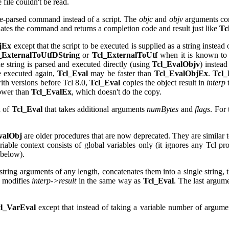
 file couldn't be read.
re-parsed command instead of a script. The
objc
and
objv
arguments con
ates the command and returns a completion code and result just like
Tc
jEx
except that the script to be executed is supplied as a string instea
_ExternalToUtfDString
or
Tcl_ExternalToUtf
when it is known to p
 string is parsed and executed directly (using
Tcl_EvalObjv
) instead
e executed again,
Tcl_Eval
may be faster than
Tcl_EvalObjEx
.
Tcl_
ith versions before Tcl 8.0,
Tcl_Eval
copies the object result in
interp
ower than
Tcl_EvalEx
, which doesn't do the copy.
n of
Tcl_Eval
that takes additional arguments
numBytes
and
flags
. For
valObj
are older procedures that are now deprecated. They are similar 
iable context consists of global variables only (it ignores any Tcl pro
 below).
tring arguments of any length, concatenates them into a single string, 
o modifies
interp->result
in the same way as
Tcl_Eval
. The last argum
l_VarEval
except that instead of taking a variable number of argumen