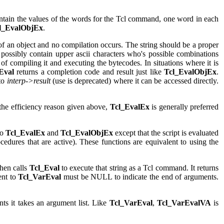
tain the values of the words for the Tcl command, one word in each
l_EvalObjEx
.
d of an object and no compilation occurs. The string should be a proper
ossibly contain upper ascii characters who's possible combinations
 of compiling it and executing the bytecodes. In situations where it is
Eval
returns a completion code and result just like
Tcl_EvalObjEx
.
to
interp->result
(use is deprecated) where it can be accessed directly.
 the efficiency reason given above,
Tcl_EvalEx
is generally preferred
to
Tcl_EvalEx
and
Tcl_EvalObjEx
except that the script is evaluated
cedures that are active). These functions are equivalent to using the
then calls
Tcl_Eval
to execute that string as a Tcl command. It returns
ent to
Tcl_VarEval
must be NULL to indicate the end of arguments.
ts it takes an argument list. Like
Tcl_VarEval
,
Tcl_VarEvalVA
is