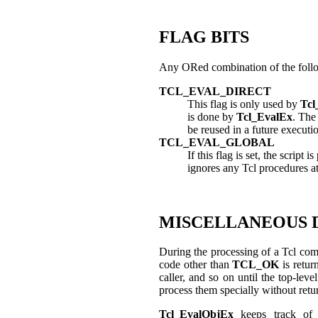
FLAG BITS
Any ORed combination of the follo
TCL_EVAL_DIRECT
This flag is only used by
Tcl
is done by
Tcl_EvalEx
. Th
be reused in a future execution.
TCL_EVAL_GLOBAL
If this flag is set, the script
ignores any Tcl procedures at
MISCELLANEOUS 
During the processing of a Tcl com
code other than
TCL_OK
is retur
caller, and so on until the top-le
process them specially without retu
Tcl_EvalObjEx
keeps track o