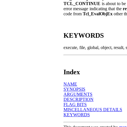
TCL_CONTINUE
is about to be
error message indicating that the
r
code from
Tcl_EvalObjEx
other t
KEYWORDS
execute, file, global, object, result, 
Index
NAME
SYNOPSIS
ARGUMENTS
DESCRIPTION
FLAG BITS
MISCELLANEOUS DETAILS
KEYWORDS