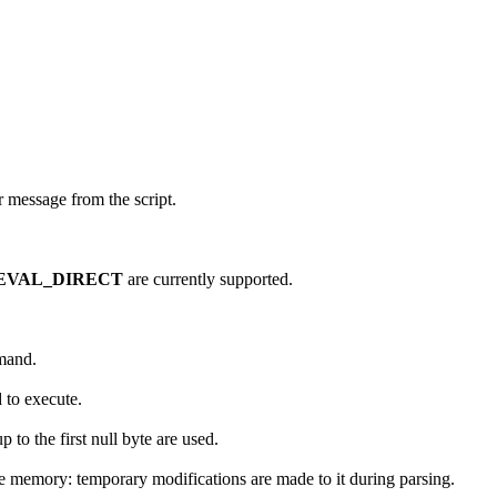
or message from the script.
EVAL_DIRECT
are currently supported.
mmand.
 to execute.
p to the first null byte are used.
le memory: temporary modifications are made to it during parsing.