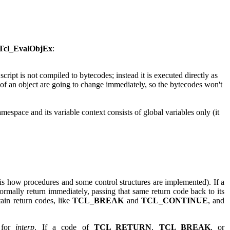
Tcl_EvalObjEx
:
he script is not compiled to bytecodes; instead it is executed directly as
s of an object are going to change immediately, so the bytecodes won't
 namespace and its variable context consists of global variables only (it
 is how procedures and some control structures are implemented). If a
ormally return immediately, passing that same return code back to its
tain return codes, like
TCL_BREAK
and
TCL_CONTINUE
, and
 for
interp
. If a code of
TCL_RETURN
,
TCL_BREAK
, or