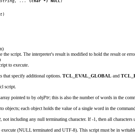
string, ... 
(char *) NULL
)

t
in)
e the script. The interpreter's result is modified to hold the result or err
)
ript to execute.
 that specify additional options.
TCL_EVAL_GLOBAL
and
TCL_
l script.
 array pointed to by
objPtr
; this is also the number of words in the co
s to objects; each object holds the value of a single word in the command
t
, not including any null terminating character. If -1, then all characters u
t to execute (NULL terminated and UTF-8). This script must be in writab