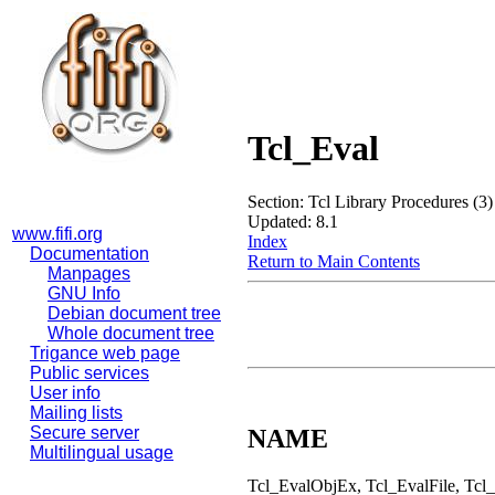
Tcl_Eval
Section: Tcl Library Procedures (3)
Updated: 8.1
www.fifi.org
Index
Documentation
Return to Main Contents
Manpages
GNU Info
Debian document tree
Whole document tree
Trigance web page
Public services
User info
Mailing lists
Secure server
NAME
Multilingual usage
Tcl_EvalObjEx, Tcl_EvalFile, Tcl_