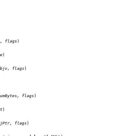
, flags
)

e
)

bjv, flags
)

umBytes, flags
)

t
)

jPtr, flags
)
