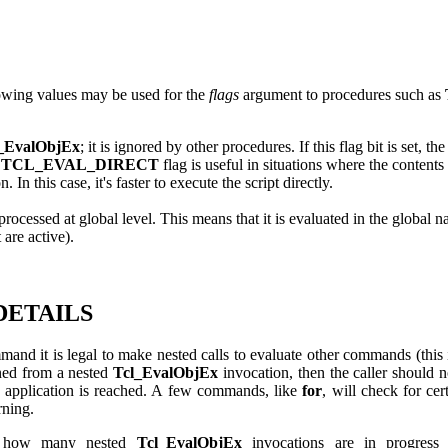
wing values may be used for the
flags
argument to procedures such as
_EvalObjEx
; it is ignored by other procedures. If this flag bit is set, t
e
TCL_EVAL_DIRECT
flag is useful in situations where the content
 In this case, it's faster to execute the script directly.
 is processed at global level. This means that it is evaluated in the global
 are active).
DETAILS
mand it is legal to make nested calls to evaluate other commands (this
ned from a nested
Tcl_EvalObjEx
invocation, then the caller should n
vel application is reached. A few commands, like
for
, will check for cer
rning.
f how many nested
Tcl_EvalObjEx
invocations are in progress