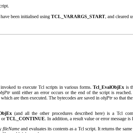
cript.
have been initialised using
TCL_VARARGS_START
, and cleared 
invoked to execute Tcl scripts in various forms.
Tcl_EvalObjEx
is t
objPtr
until either an error occurs or the end of the script is reached. 
s which are then executed. The bytecodes are saved in
objPtr
so that the
ObjEx
(and all the other procedures described here) is a Tcl co
, or
TCL_CONTINUE
. In addition, a result value or error message is 
by
fileName
and evaluates its contents as a Tcl script. It returns the sam