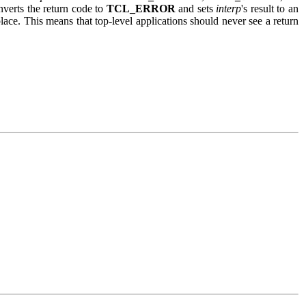
onverts the return code to
TCL_ERROR
and sets
interp
's result to an
ce. This means that top-level applications should never see a return