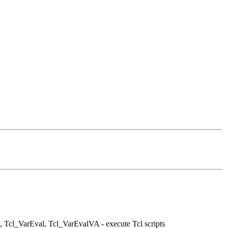
 Tcl_VarEval, Tcl_VarEvalVA - execute Tcl scripts