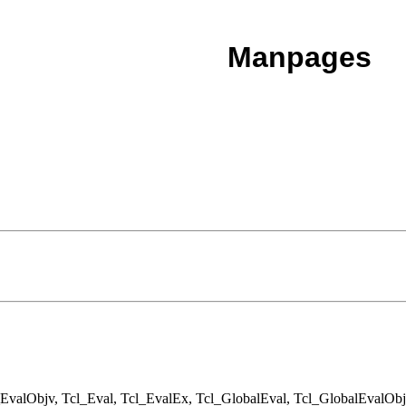
Manpages
EvalObjv, Tcl_Eval, Tcl_EvalEx, Tcl_GlobalEval, Tcl_GlobalEvalObj,