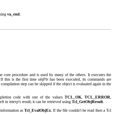
using
va_end
.
he core procedure and is used by many of the others. It executes the
If this is the first time
objPtr
has been executed, its commands are
 compilation step can be skipped if the object is evaluated again in the
mpletion code with one of the values
TCL_OK
,
TCL_ERROR
,
left in
interp
's result; it can be retrieved using
Tcl_GetObjResult
.
e information as
Tcl_EvalObjEx
. If the file couldn't be read then a Tcl