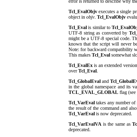
error is returned to describe why the
Tcl_EvalObjv
executes a single p
object in
objv
.
Tcl_EvalObjv
evalu
Tcl_Eval
is similar to
Tcl_EvalOb
UTF-8 string as converted by
Tcl
might be a UTF-8 special code. The
known that the script will never b
Note: for backward compatibility w
This makes
Tcl_Eval
somewhat sl
Tcl_EvalEx
is an extended versio
over
Tcl_Eval
.
Tcl_GlobalEval
and
Tcl_GlobalE
in the global namespace and its var
TCL_EVAL_GLOBAL
flag (see
Tcl_VarEval
takes any number of s
the result of the command and als
Tcl_VarEval
is now deprecated.
Tcl_VarEvalVA
is the same as
Tc
deprecated.