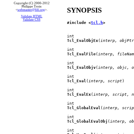
Copyright (C) 2000-2012
Philippe Troin
SYNOPSIS
<
webmaster@fifi.org
>.
Validate HTML
Validate CSS
#include <
tcl.h
>
Tcl_EvalObjEx
(
interp, objPtr
Tcl_EvalFile
(
interp, fileNam
Tcl_EvalObjv
(
interp, objc, o
Tcl_Eval
(
interp, script
)

Tcl_EvalEx
(
interp, script, n
Tcl_GlobalEval
(
interp, scrip
Tcl_GlobalEvalObj
(
interp, ob