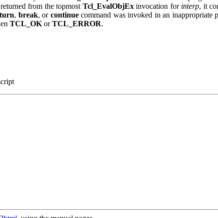
 returned from the topmost
Tcl_EvalObjEx
invocation for
interp
, it c
eturn
,
break
, or
continue
command was invoked in an inappropriate pla
hen
TCL_OK
or
TCL_ERROR
.
script