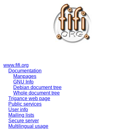
www.fifi.org
Documentation
Manpages
GNU Info
Debian document tree
Whole document tree
Trigance web page
Public services
User info
Mailing lists
Secure server
Multilingual usage