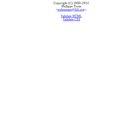
Copyright (C) 2000-2012
Philippe Troin
<
webmaster@fifi.org
>.
Validate HTML
Validate CSS