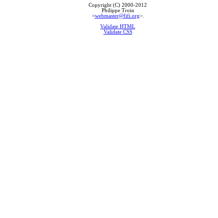
Copyright (C) 2000-2012
Philippe Troin
<
webmaster@fifi.org
>.
Validate HTML
Validate CSS