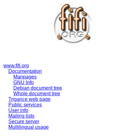
www.fifi.org
Documentation
Manpages
GNU Info
Debian document tree
Whole document tree
Trigance web page
Public services
User info
Mailing lists
Secure server
Multilingual usage