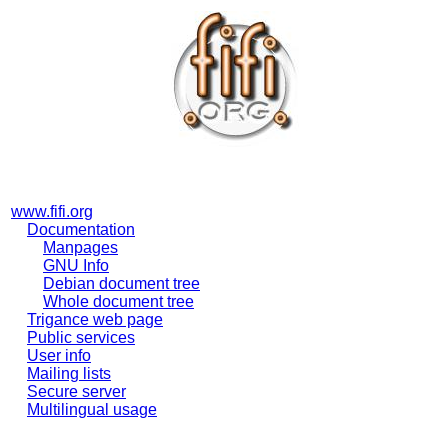
www.fifi.org
Documentation
Manpages
GNU Info
Debian document tree
Whole document tree
Trigance web page
Public services
User info
Mailing lists
Secure server
Multilingual usage