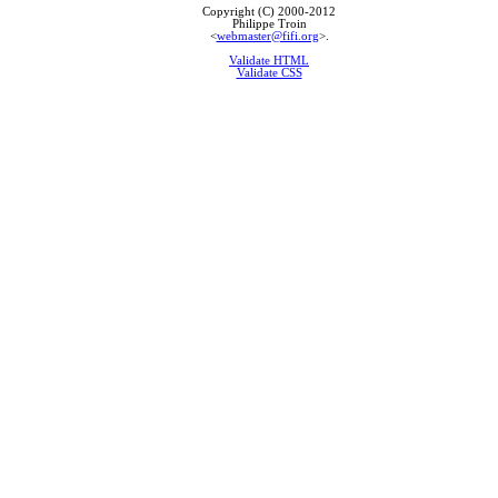
Copyright (C) 2000-2012
Philippe Troin
<
webmaster@fifi.org
>.
Validate HTML
Validate CSS