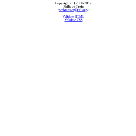
Copyright (C) 2000-2012
Philippe Troin
<
webmaster@fifi.org
>.
Validate HTML
Validate CSS