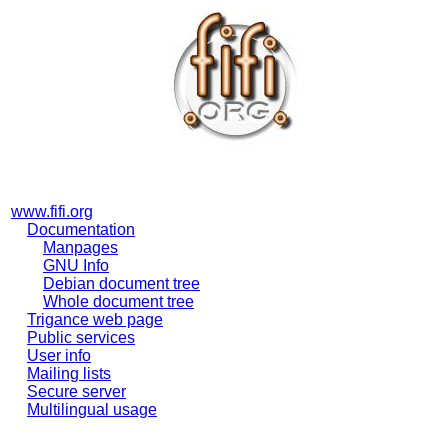
www.fifi.org
Documentation
Manpages
GNU Info
Debian document tree
Whole document tree
Trigance web page
Public services
User info
Mailing lists
Secure server
Multilingual usage