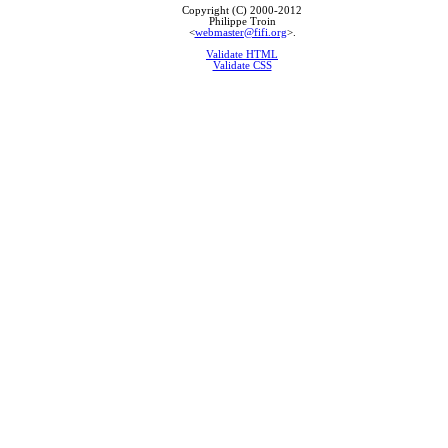
Copyright (C) 2000-2012
Philippe Troin
<
webmaster@fifi.org
>.
Validate HTML
Validate CSS