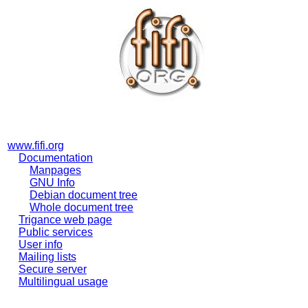
www.fifi.org
Documentation
Manpages
GNU Info
Debian document tree
Whole document tree
Trigance web page
Public services
User info
Mailing lists
Secure server
Multilingual usage