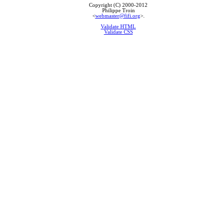
Copyright (C) 2000-2012
Philippe Troin
<
webmaster@fifi.org
>.
Validate HTML
Validate CSS