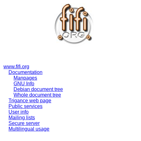
www.fifi.org
Documentation
Manpages
GNU Info
Debian document tree
Whole document tree
Trigance web page
Public services
User info
Mailing lists
Secure server
Multilingual usage