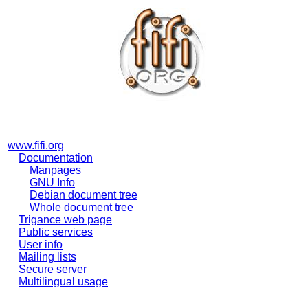
www.fifi.org
Documentation
Manpages
GNU Info
Debian document tree
Whole document tree
Trigance web page
Public services
User info
Mailing lists
Secure server
Multilingual usage