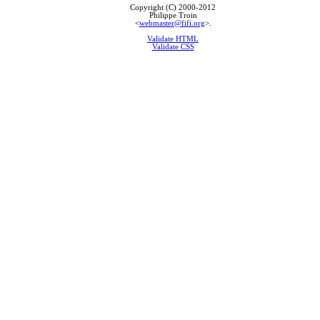
Copyright (C) 2000-2012
Philippe Troin
<
webmaster@fifi.org
>.
Validate HTML
Validate CSS