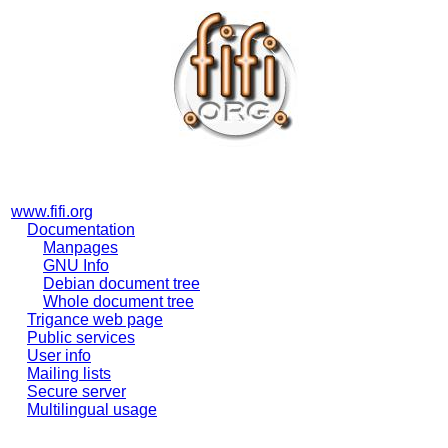
www.fifi.org
Documentation
Manpages
GNU Info
Debian document tree
Whole document tree
Trigance web page
Public services
User info
Mailing lists
Secure server
Multilingual usage