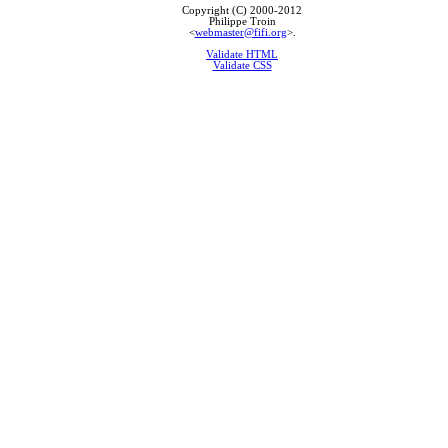
Copyright (C) 2000-2012
Philippe Troin
<
webmaster@fifi.org
>.
Validate HTML
Validate CSS