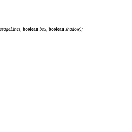
ssageLines,
boolean
box,
boolean
shadow);