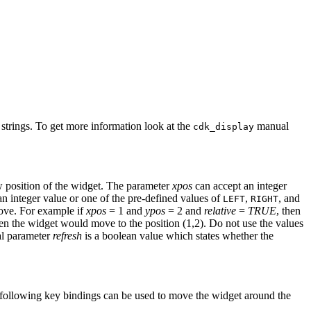
 strings. To get more information look at the
manual
cdk_display
w position of the widget. The parameter
xpos
can accept an integer
n integer value or one of the pre-defined values of
,
, and
LEFT
RIGHT
move. For example if
xpos
= 1 and
ypos
= 2 and
relative
=
TRUE
, then
en the widget would move to the position (1,2). Do not use the values
al parameter
refresh
is a boolean value which states whether the
 following key bindings can be used to move the widget around the