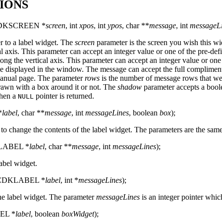
IONS
DKSCREEN *
screen
, int
xpos
, int
ypos
, char **
message
, int
messageL
er to a label widget. The
screen
parameter is the screen you wish this wi
al axis. This parameter can accept an integer value or one of the pre-de
long the vertical axis. This parameter can accept an integer value or one
be displayed in the window. The message can accept the full complime
nual page. The parameter
rows
is the number of message rows that we
rawn with a box around it or not. The
shadow
parameter accepts a boole
then a
pointer is returned.
NULL
*
label
, char **
message
, int
messageLines
, boolean
box
);
 to change the contents of the label widget. The parameters are the sam
KLABEL *
label
, char **
message
, int
messageLines
);
label widget.
 (CDKLABEL *
label
, int *
messageLines
);
the label widget. The parameter
messageLines
is an integer pointer whi
EL *
label
, boolean
boxWidget
);