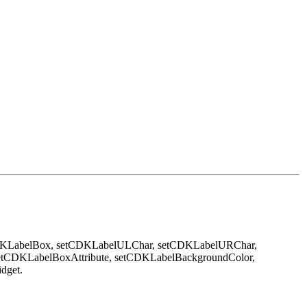
DKLabelBox, setCDKLabelULChar, setCDKLabelURChar,
etCDKLabelBoxAttribute, setCDKLabelBackgroundColor,
idget.