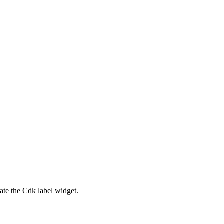
ate the Cdk label widget.