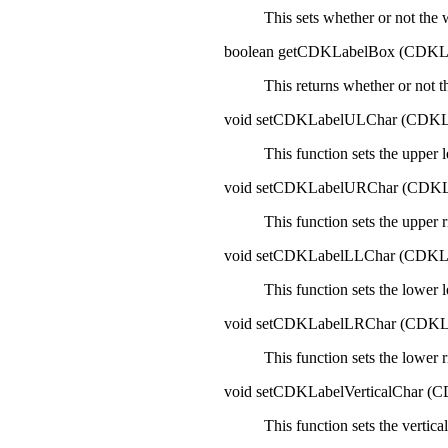
This sets whether or not the 
boolean getCDKLabelBox (CDK
This returns whether or not t
void setCDKLabelULChar (CDK
This function sets the upper 
void setCDKLabelURChar (CDK
This function sets the upper 
void setCDKLabelLLChar (CDK
This function sets the lower 
void setCDKLabelLRChar (CDK
This function sets the lower 
void setCDKLabelVerticalChar 
This function sets the vertica