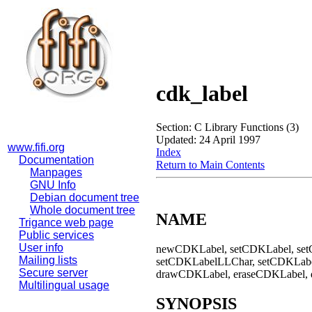
cdk_label
Section: C Library Functions (3)
Updated: 24 April 1997
www.fifi.org
Index
Documentation
Return to Main Contents
Manpages
GNU Info
Debian document tree
Whole document tree
NAME
Trigance web page
Public services
User info
newCDKLabel, setCDKLabel, se
Mailing lists
setCDKLabelLLChar, setCDKLabel
Secure server
drawCDKLabel, eraseCDKLabel, de
Multilingual usage
SYNOPSIS