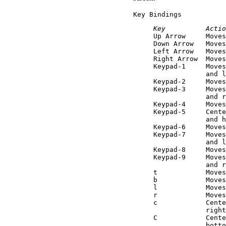
Key Bindings
Key          Actio

Up Arrow     Move
Down Arrow   Moves
Left Arrow   Moves
Right Arrow  Moves
Keypad-1     Moves
             and l
Keypad-2     Moves
Keypad-3     Moves
             and r
Keypad-4     Moves
Keypad-5     Cente
             and h
Keypad-6     Moves
Keypad-7     Moves
             and l
Keypad-8     Moves
Keypad-9     Moves
             and r
t            Moves
b            Moves
l            Moves
r            Moves
c            Cente
             right
C            Cente
             botto