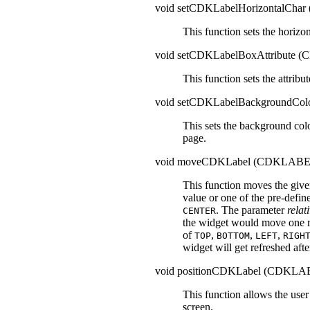
void setCDKLabelHorizontalCh
This function sets the horizon
void setCDKLabelBoxAttribute
This function sets the attribut
void setCDKLabelBackgroundCo
This sets the background col
page.
void moveCDKLabel (CDKLABE
This function moves the give
value or one of the pre-defin
. The parameter
relat
CENTER
the widget would move one r
of
,
,
,
TOP
BOTTOM
LEFT
RIGH
widget will get refreshed aft
void positionCDKLabel (CDKLA
This function allows the use
screen.