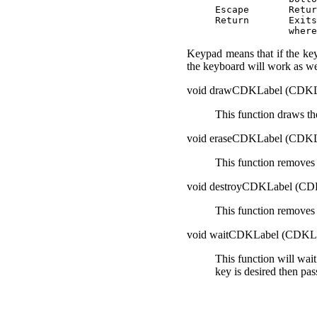
Escape       Retur
Return       Exits
Keypad means that if the key
the keyboard will work as we
void drawCDKLabel (CD
This function draws th
void eraseCDKLabel (CD
This function removes 
void destroyCDKLabel (
This function removes 
void waitCDKLabel (CDK
This function will wait
key is desired then pas