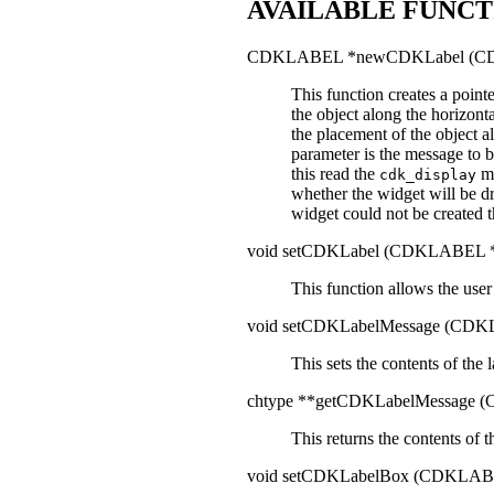
AVAILABLE FUNCT
CDKLABEL *newCDKLabel (C
This function creates a point
the object along the horizont
the placement of the object a
parameter is the message to 
this read the
ma
cdk_display
whether the widget will be d
widget could not be created 
void setCDKLabel (CDKLABEL 
This function allows the user
void setCDKLabelMessage (CD
This sets the contents of the 
chtype **getCDKLabelMessage
This returns the contents of 
void setCDKLabelBox (CDKLAB