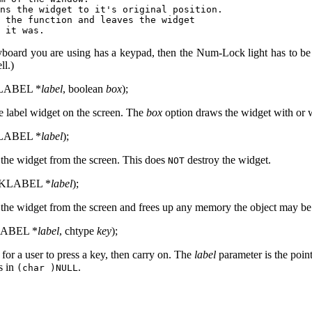
ns the widget to it's original position.

 the function and leaves the widget

board you are using has a keypad, then the Num-Lock light has to be on
ll.)
KLABEL *
label
, boolean
box
);
e label widget on the screen. The
box
option draws the widget with or 
KLABEL *
label
);
the widget from the screen. This does
destroy the widget.
NOT
CDKLABEL *
label
);
the widget from the screen and frees up any memory the object may be
LABEL *
label
, chtype
key
);
 for a user to press a key, then carry on. The
label
parameter is the point
s in
.
(char )NULL