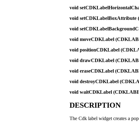
void setCDKLabelHorizontalC
void setCDKLabelBoxAttribut
void setCDKLabelBackground
void moveCDKLabel (CDKLAB
void positionCDKLabel (CDKL
void drawCDKLabel (CDKLAB
void eraseCDKLabel (CDKLAB
void destroyCDKLabel (CDKL
void waitCDKLabel (CDKLABE
DESCRIPTION
The Cdk label widget creates a pop