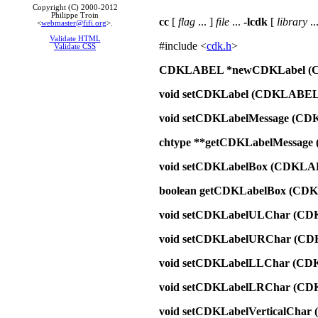
Copyright (C) 2000-2012
Philippe Troin
cc
[
flag
... ]
file
...
-lcdk
[
library
...
<
webmaster@fifi.org
>.
Validate HTML
#include <
cdk.h
>
Validate CSS
CDKLABEL *newCDKLabel (
void setCDKLabel (CDKLABEL
void setCDKLabelMessage (C
chtype **getCDKLabelMessag
void setCDKLabelBox (CDKLA
boolean getCDKLabelBox (CD
void setCDKLabelULChar (CD
void setCDKLabelURChar (C
void setCDKLabelLLChar (CD
void setCDKLabelLRChar (CD
void setCDKLabelVerticalCha