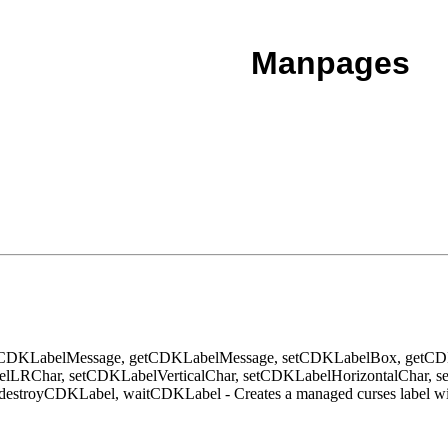
Manpages
tCDKLabelMessage, getCDKLabelMessage, setCDKLabelBox, getC
LRChar, setCDKLabelVerticalChar, setCDKLabelHorizontalChar, s
stroyCDKLabel, waitCDKLabel - Creates a managed curses label w