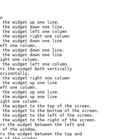
n
s the widget up one line.

 the widget down one line.

 the widget left one column

 the widget right one column

 the widget down one line

eft one column.

 the widget down one line.

 the widget down one line

ight one column.

 the widget left one column

rs the widget both vertically

orizontally.

 the widget right one column

 the widget up one line

eft one column.

 the widget up one line.

 the widget up one line

ight one column.

 the widget to the top of the screen.

 the widget to the bottom of the screen.

 the widget to the left of the screen.

 the widget to the right of the screen.

rs the widget between the left and 

 of the window.

rs the widget between the top and 

m of the window.
