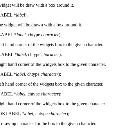
widget will be draw with a box around it.
LABEL *
label
);
he widget will be drawn with a box around it.
LABEL *
label
, chtype
character
);
left hand corner of the widgets box to the given character.
LABEL *
label
, chtype
character
);
right hand corner of the widgets box to the given character.
LABEL *
label
, chtype
character
);
left hand corner of the widgets box to the given character.
LABEL *
label
, chtype
character
);
right hand corner of the widgets box to the given character.
(CDKLABEL *
label
, chtype
character
);
l drawing character for the box to the given character.