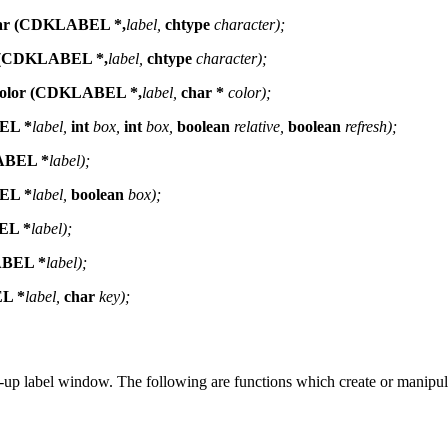
har (CDKLABEL *,
label,
chtype
character);
e (CDKLABEL *,
label,
chtype
character);
Color (CDKLABEL *,
label,
char *
color);
EL *
label,
int
box,
int
box,
boolean
relative,
boolean
refresh);
ABEL *
label);
EL *
label,
boolean
box);
EL *
label);
ABEL *
label);
L *
label,
char
key);
-up label window. The following are functions which create or manipul