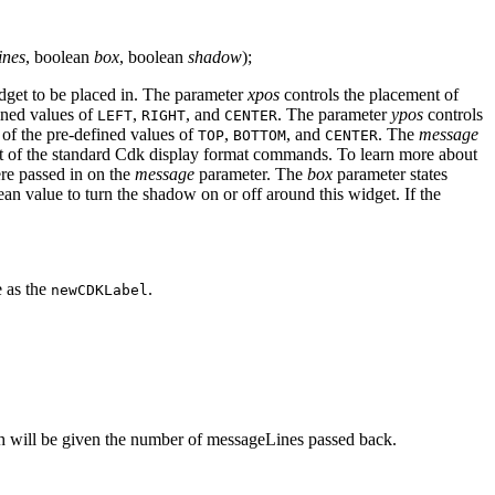
ines
, boolean
box
, boolean
shadow
);
dget to be placed in. The parameter
xpos
controls the placement of
fined values of
,
, and
. The parameter
ypos
controls
LEFT
RIGHT
CENTER
 of the pre-defined values of
,
, and
. The
message
TOP
BOTTOM
CENTER
nt of the standard Cdk display format commands. To learn more about
re passed in on the
message
parameter. The
box
parameter states
an value to turn the shadow on or off around this widget. If the
e as the
.
newCDKLabel
ch will be given the number of messageLines passed back.