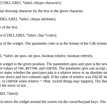
ar (CDKLABEL *
label
, chtype
character
);
tal drawing character for the box to the given character.
 (CDKLABEL *
label
, chtype
attribute
);
e of the box.
lor (CDKLABEL *
label
, char *
color
);
or of the widget. The parameter
color
is in the format of the Cdk format
L *
label
, int
xpos
, int
ypos
, boolean
relative
, boolean
refresh
);
n widget to the given position. The parameters
xpos
and
ypos
is the ne
ed values of
,
, and
. The parameter
ypos
can accept a
TOP
BOTTOM
CENTER
ive
states whether the
xpos
/
ypos
pair is a relative move or an absolute 
ow down and two columns right. If the value of
relative
was
FALSE
th
, or
when
relative
=
. (wierd things may happen). The fin
T
CENTER
TRUE
er the move or not.
BEL *
label
);
r to move the widget around the screen via the cursor/keypad keys. The