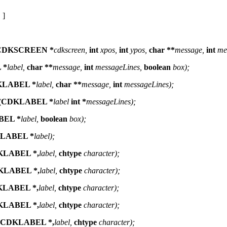
 ]
CDKSCREEN *
cdkscreen,
int
xpos,
int
ypos,
char **
message,
int
me
 *
label,
char **
message,
int
messageLines,
boolean
box);
DKLABEL *
label,
char **
message,
int
messageLines);
e (CDKLABEL *
label
int *
messageLines);
BEL *
label,
boolean
box);
KLABEL *
label);
KLABEL *,
label,
chtype
character);
DKLABEL *,
label,
chtype
character);
KLABEL *,
label,
chtype
character);
KLABEL *,
label,
chtype
character);
r (CDKLABEL *,
label,
chtype
character);