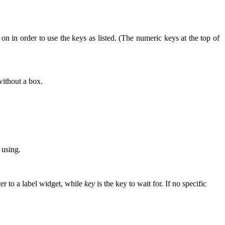
 in order to use the keys as listed. (The numeric keys at the top of
without a box.
 using.
er to a label widget, while
key
is the key to wait for. If no specific