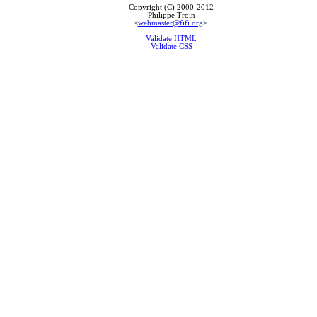
Copyright (C) 2000-2012
Philippe Troin
<
webmaster@fifi.org
>.
Validate HTML
Validate CSS