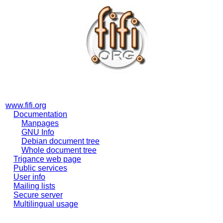
www.fifi.org
Documentation
Manpages
GNU Info
Debian document tree
Whole document tree
Trigance web page
Public services
User info
Mailing lists
Secure server
Multilingual usage