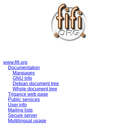
www.fifi.org
Documentation
Manpages
GNU Info
Debian document tree
Whole document tree
Trigance web page
Public services
User info
Mailing lists
Secure server
Multilingual usage