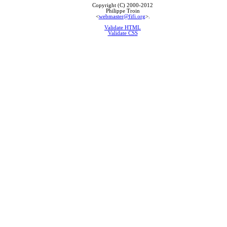
Copyright (C) 2000-2012
Philippe Troin
<
webmaster@fifi.org
>.
Validate HTML
Validate CSS