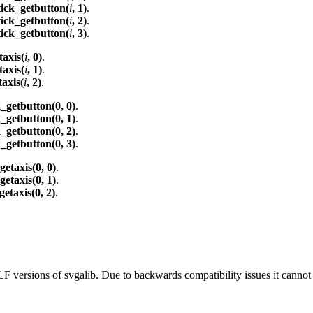
tick_getbutton(
i
,
1)
.
tick_getbutton(
i
,
2)
.
tick_getbutton(
i
,
3)
.
taxis(
i
,
0)
.
taxis(
i
,
1)
.
taxis(
i
,
2)
.
k_getbutton(0, 0)
.
k_getbutton(0, 1)
.
k_getbutton(0, 2)
.
k_getbutton(0, 3)
.
getaxis(0, 0)
.
getaxis(0, 1)
.
getaxis(0, 2)
.
LF versions of svgalib. Due to backwards compatibility issues it cannot 