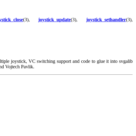
ystick_close
(3),
joystick_update
(3),
joystick_sethandler
(3),
tiple joystick, VC switching support and code to glue it into svgalib
nd Vojtech Pavlik.