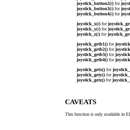
joystick_button2(
i
)
for
joys
joystick_button3(
i
)
for
joys
joystick_button4(
i
)
for
joys
joystick_x(
i
)
for
joystick_ge
joystick_y(
i
)
for
joystick_ge
joystick_z(
i
)
for
joystick_ge
joystick_getb1()
for
joystic
joystick_getb2()
for
joystic
joystick_getb3()
for
joystic
joystick_getb4()
for
joystic
joystick_getx()
for
joystick_
joystick_gety()
for
joystick_
joystick_getz()
for
joystick_
CAVEATS
This function is only available in E