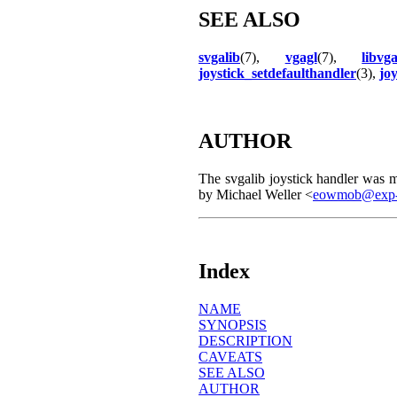
SEE ALSO
svgalib
(7),
vgagl
(7),
libvga
joystick_setdefaulthandler
(3),
jo
AUTHOR
The svgalib joystick handler was 
by Michael Weller <
eowmob@exp-m
Index
NAME
SYNOPSIS
DESCRIPTION
CAVEATS
SEE ALSO
AUTHOR