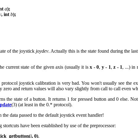
int
a
);
v
, int
b
);
ate of the joystick
joydev
. Actually this is the state found during the last
he current state of the given axis (usually it is
x - 0
,
y - 1
,
z - 1
, ...) i
* protocol joystick calibration is very bad. You won't usually see the e
ly zero and return values will also vary slightly from call to call even w
ns the state of a button. It returns 1 for pressed button and 0 else. N
update
(3) (at least in the 0.* protocol).
 the data passed to the default joystick event handler!
 stortcuts have been established by use of the preprocessor:
tick_getbutton(
i
,
0)
.