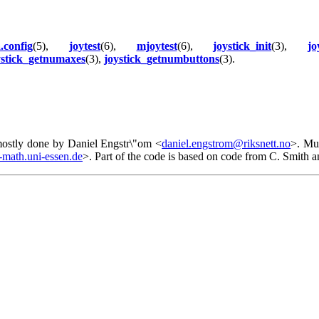
.config
(5),
joytest
(6),
mjoytest
(6),
joystick_init
(3),
jo
ystick_getnumaxes
(3),
joystick_getnumbuttons
(3).
mostly done by Daniel Engstr\"om <
daniel.engstrom@riksnett.no
>. Mul
ath.uni-essen.de
>. Part of the code is based on code from C. Smith a