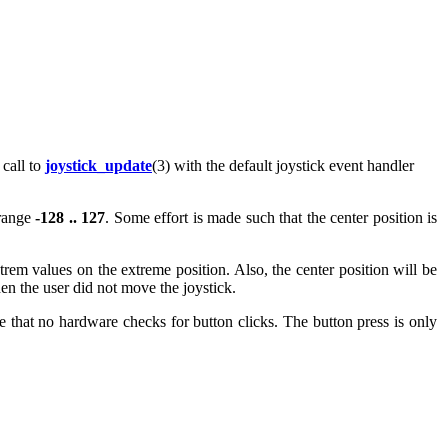
 call to
joystick_update
(3) with the default joystick event handler
n range
-128 .. 127
. Some effort is made such that the center position is
xtrem values on the extreme position. Also, the center position will be
hen the user did not move the joystick.
ote that no hardware checks for button clicks. The button press is only