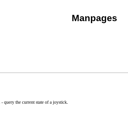
Manpages
- query the current state of a joystick.