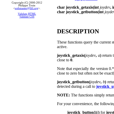
Copyright (C) 2000-2012
Philippe Troin
char joystick_getaxis(int
joydev
, 
<
webmaster@fifi.org
>.
char joystick_getbutton(int
joyde
Validate HTML
Validate CSS
DESCRIPTION
These functions query the current st
active.
joystick_getaxis(
joydev
,
a
)
return t
close to
0
.
Note that especially the version 0.
close to zero but often not be exact
joystick_getbutton(
joydev
,
b
)
retur
detected during a call to
joystick_
NOTE:
The functions simply return
For your convenience, the following
joystick_button1(
i
)
for
joys