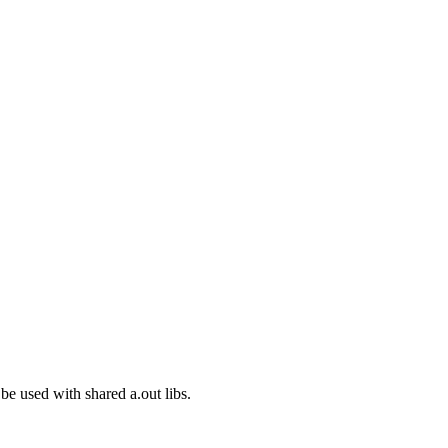
be used with shared a.out libs.