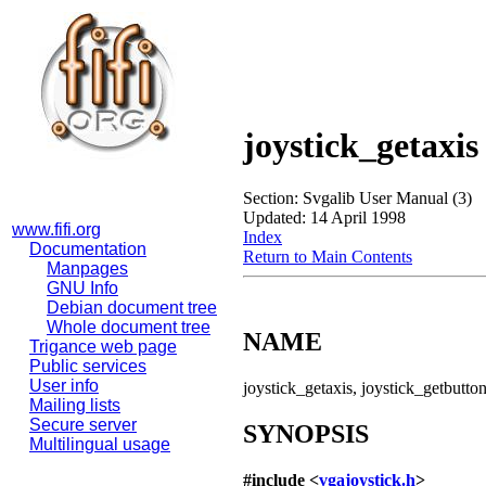
joystick_getaxis
Section: Svgalib User Manual (3)
Updated: 14 April 1998
www.fifi.org
Index
Documentation
Return to Main Contents
Manpages
GNU Info
Debian document tree
Whole document tree
NAME
Trigance web page
Public services
User info
joystick_getaxis, joystick_getbutton 
Mailing lists
Secure server
SYNOPSIS
Multilingual usage
#include <
vgajoystick.h
>