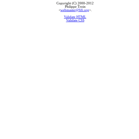
Copyright (C) 2000-2012
Philippe Troin
<
webmaster@fifi.org
>.
Validate HTML
Validate CSS