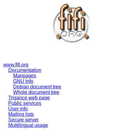
www.fifi.org
Documentation
Manpages
GNU Info
Debian document tree
Whole document tree
Trigance web page
Public services
User info
Mailing lists
Secure server
Multilingual usage