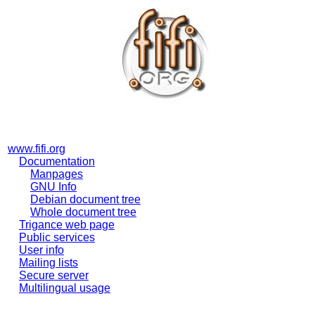
www.fifi.org
Documentation
Manpages
GNU Info
Debian document tree
Whole document tree
Trigance web page
Public services
User info
Mailing lists
Secure server
Multilingual usage