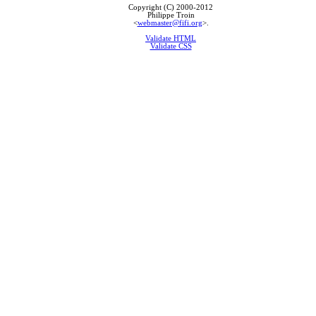
Copyright (C) 2000-2012
Philippe Troin
<
webmaster@fifi.org
>.
Validate HTML
Validate CSS