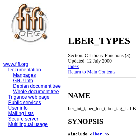
LBER_TYPES
Section: C Library Functions (3)
Updated: 12 July 2000
www.fifi.org
Index
Documentation
Return to Main Contents
Manpages
GNU Info
Debian document tree
Whole document tree
NAME
Trigance web page
Public services
User info
ber_int_t, ber_len_t, ber_tag_t - 
Mailing lists
Secure server
SYNOPSIS
Multilingual usage
#include <
lber.h