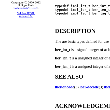
Copyright (C) 2000-2012
Philippe Troin
typedef impl_int_t ber_int_t
<
webmaster@fifi.org
>.
typedef impl_len_t ber_len_t
Validate HTML
Validate CSS
DESCRIPTION
The are basic types defined for use
ber_int_t
is a signed integer of at le
ber_len_t
is a unsigned integer of a
ber_len_t
is a unsigned integer of 
SEE ALSO
lber-encode
(3)
lber-decode
(3)
lbe
ACKNOWLEDGEM