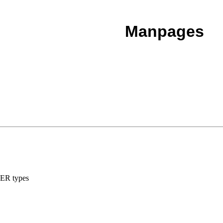
Manpages
LBER types