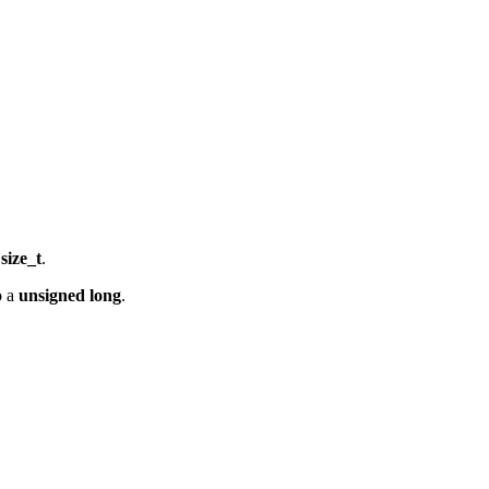
a
size_t
.
o a
unsigned long
.