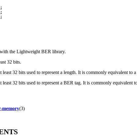
;

;

 with the Lightweight BER library.
ast 32 bits.
t least 32 bits used to represent a length. It is commonly equivalent to 
at least 32 bits used to represent a BER tag. It is commonly equivalent t
r-memory
(3)
ENTS