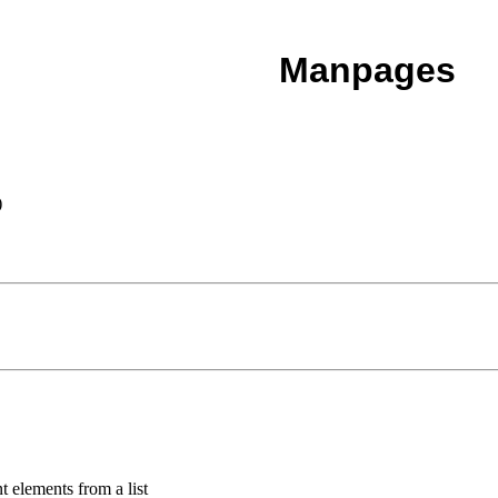
Manpages
)
t elements from a list