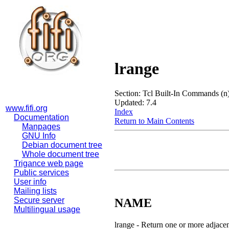
lrange
Section: Tcl Built-In Commands (n
Updated: 7.4
www.fifi.org
Index
Documentation
Return to Main Contents
Manpages
GNU Info
Debian document tree
Whole document tree
Trigance web page
Public services
User info
Mailing lists
Secure server
NAME
Multilingual usage
lrange - Return one or more adjacen