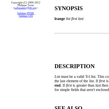
Copyright (C) 2000-2012
Philippe Troin
SYNOPSIS
<
webmaster@fifi.org
>.
Validate HTML
Validate CSS
lrange
list first last
DESCRIPTION
List
must be a valid Tcl list. This 
the last element of the list. If
first
is
end
. If
first
is greater than
last
then 
for simple fields that aren't enclose
SEE ALSO