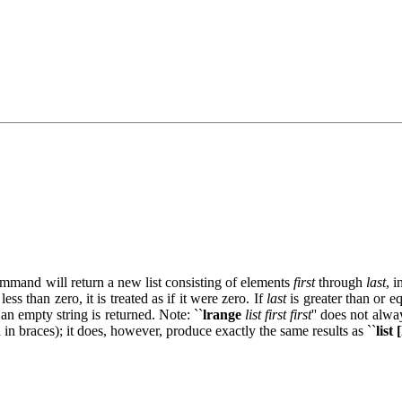
command will return a new list consisting of elements
first
through
last
, 
 less than zero, it is treated as if it were zero. If
last
is greater than or eq
an empty string is returned. Note: ``
lrange
list first first
'' does not alwa
d in braces); it does, however, produce exactly the same results as ``
list