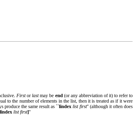
inclusive.
First
or
last
may be
end
(or any abbreviation of it) to refer to
ual to the number of elements in the list, then it is treated as if it were
ys produce the same result as ``
lindex
list first
'' (although it often does
 [lindex
list first
]
''