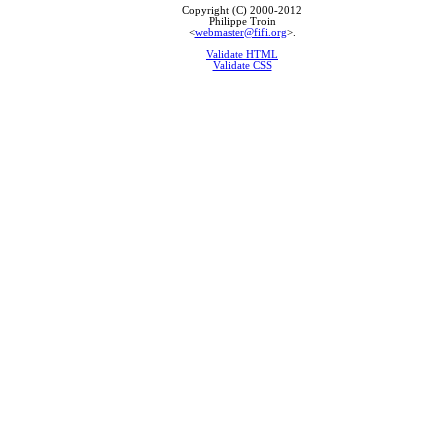
Copyright (C) 2000-2012
Philippe Troin
<
webmaster@fifi.org
>.
Validate HTML
Validate CSS