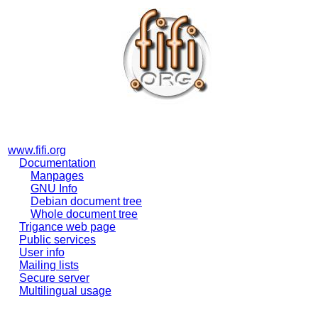
www.fifi.org
Documentation
Manpages
GNU Info
Debian document tree
Whole document tree
Trigance web page
Public services
User info
Mailing lists
Secure server
Multilingual usage