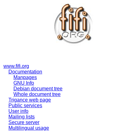
www.fifi.org
Documentation
Manpages
GNU Info
Debian document tree
Whole document tree
Trigance web page
Public services
User info
Mailing lists
Secure server
Multilingual usage