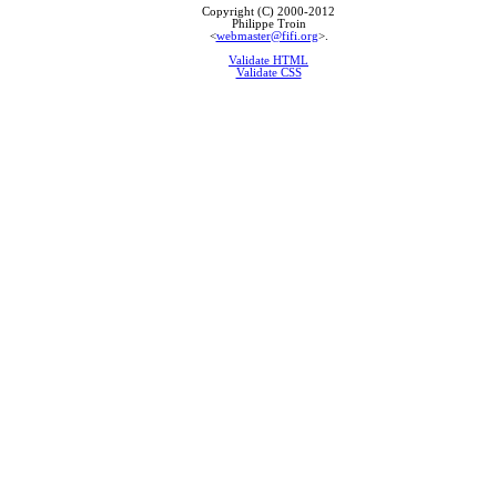
Copyright (C) 2000-2012
Philippe Troin
<
webmaster@fifi.org
>.
Validate HTML
Validate CSS