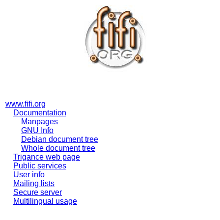
www.fifi.org
Documentation
Manpages
GNU Info
Debian document tree
Whole document tree
Trigance web page
Public services
User info
Mailing lists
Secure server
Multilingual usage