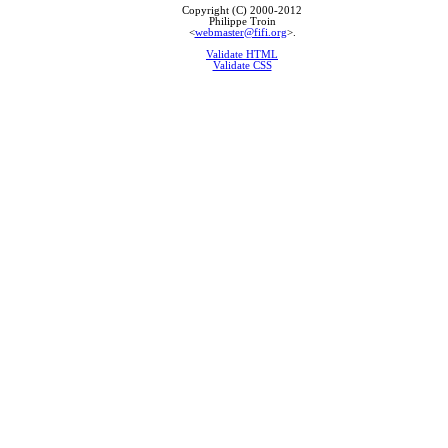
Copyright (C) 2000-2012
Philippe Troin
<
webmaster@fifi.org
>.
Validate HTML
Validate CSS