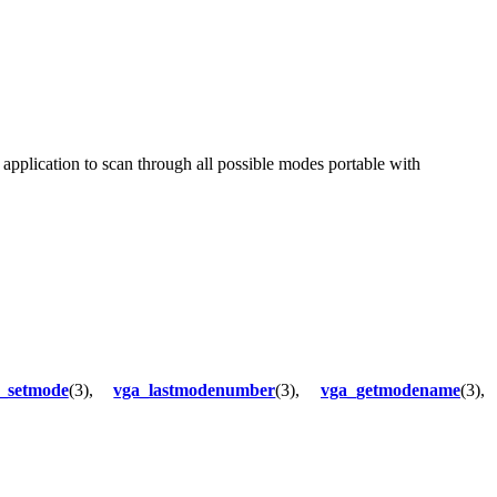
application to scan through all possible modes portable with
_setmode
(3),
vga_lastmodenumber
(3),
vga_getmodename
(3),