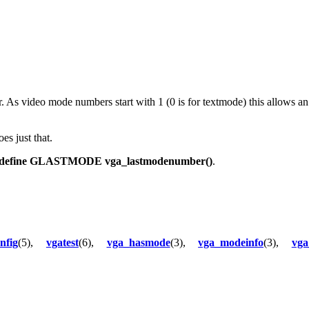
 As video mode numbers start with 1 (0 is for textmode) this allows an 
es just that.
define GLASTMODE vga_lastmodenumber()
.
nfig
(5),
vgatest
(6),
vga_hasmode
(3),
vga_modeinfo
(3),
vga