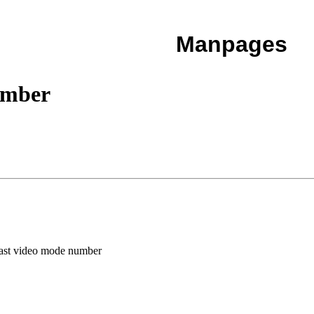
Manpages
umber
last video mode number