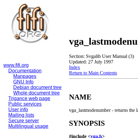
vga_lastmoden
Section: Svgalib User Manual (3)
Updated: 27 July 1997
www.fifi.org
Index
Documentation
Return to Main Contents
Manpages
GNU Info
Debian document tree
Whole document tree
NAME
Trigance web page
Public services
User info
vga_lastmodenumber - returns the 
Mailing lists
Secure server
SYNOPSIS
Multilingual usage
#include <
vga.h
>