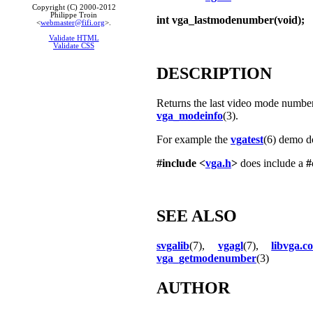
Copyright (C) 2000-2012
Philippe Troin
int vga_lastmodenumber(void);
<
webmaster@fifi.org
>.
Validate HTML
Validate CSS
DESCRIPTION
Returns the last video mode number.
vga_modeinfo
(3).
For example the
vgatest
(6) demo do
#include <
vga.h
>
does include a
#
SEE ALSO
svgalib
(7),
vgagl
(7),
libvga.co
vga_getmodenumber
(3)
AUTHOR