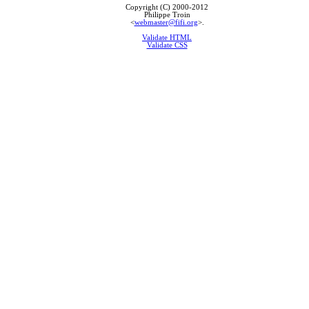
Copyright (C) 2000-2012
Philippe Troin
<
webmaster@fifi.org
>.
Validate HTML
Validate CSS