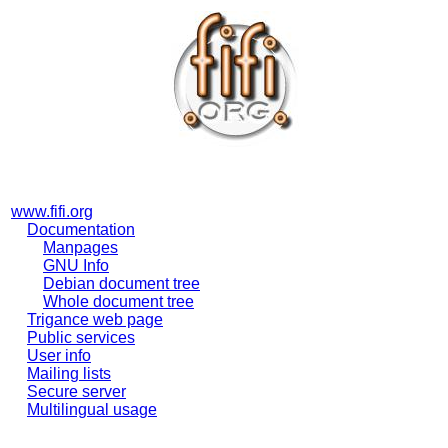
www.fifi.org
Documentation
Manpages
GNU Info
Debian document tree
Whole document tree
Trigance web page
Public services
User info
Mailing lists
Secure server
Multilingual usage