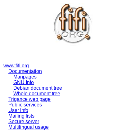
www.fifi.org
Documentation
Manpages
GNU Info
Debian document tree
Whole document tree
Trigance web page
Public services
User info
Mailing lists
Secure server
Multilingual usage