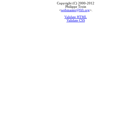
Copyright (C) 2000-2012
Philippe Troin
<
webmaster@fifi.org
>.
Validate HTML
Validate CSS