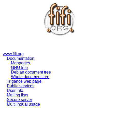
www.fifi.org
Documentation
Manpages
GNU Info
Debian document tree
Whole document tree
Trigance web page
Public services
User info
Mailing lists
Secure server
Multilingual usage