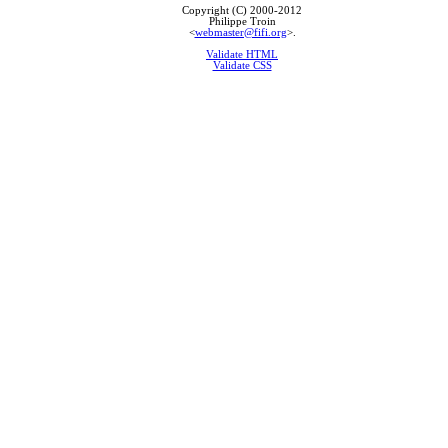
Copyright (C) 2000-2012
Philippe Troin
<
webmaster@fifi.org
>.
Validate HTML
Validate CSS