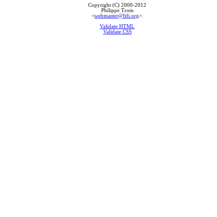
Copyright (C) 2000-2012
Philippe Troin
<
webmaster@fifi.org
>.
Validate HTML
Validate CSS