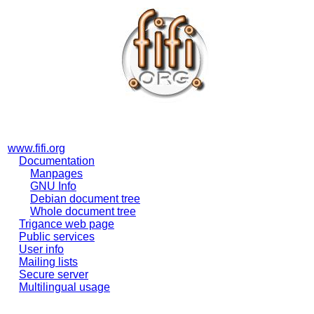
www.fifi.org
Documentation
Manpages
GNU Info
Debian document tree
Whole document tree
Trigance web page
Public services
User info
Mailing lists
Secure server
Multilingual usage