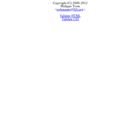
Copyright (C) 2000-2012
Philippe Troin
<
webmaster@fifi.org
>.
Validate HTML
Validate CSS