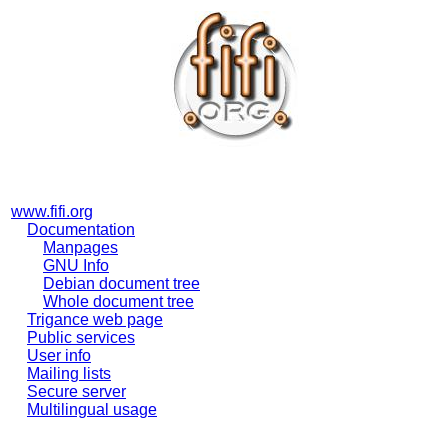
www.fifi.org
Documentation
Manpages
GNU Info
Debian document tree
Whole document tree
Trigance web page
Public services
User info
Mailing lists
Secure server
Multilingual usage