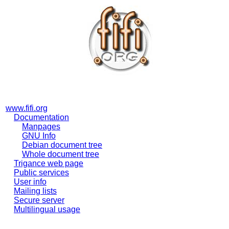
www.fifi.org
Documentation
Manpages
GNU Info
Debian document tree
Whole document tree
Trigance web page
Public services
User info
Mailing lists
Secure server
Multilingual usage