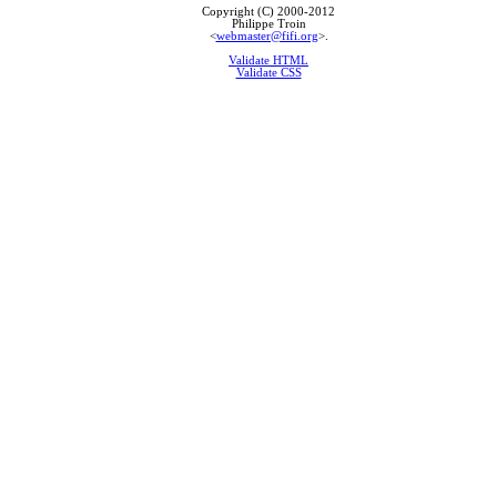
Copyright (C) 2000-2012
Philippe Troin
<
webmaster@fifi.org
>.
Validate HTML
Validate CSS