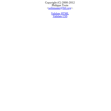
Copyright (C) 2000-2012
Philippe Troin
<
webmaster@fifi.org
>.
Validate HTML
Validate CSS