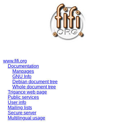
www.fifi.org
Documentation
Manpages
GNU Info
Debian document tree
Whole document tree
Trigance web page
Public services
User info
Mailing lists
Secure server
Multilingual usage