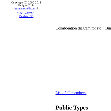
Copyright (C) 2000-2012
Philippe Troin
<
webmaster@fifi.org
>.
Validate HTML
Validate CSS
Collaboration diagram for std::_
List of all members.
Public Types