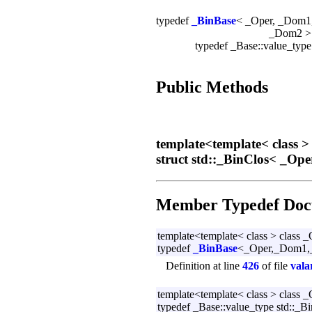
typedef
_BinBase
< _Oper, _Dom1
_Dom2 
typedef _Base::value_typ
Public Methods
template<template< class >
struct std::_BinClos< _Op
Member Typedef Doc
template<template< class > class 
typedef
_BinBase
<_Oper,_Dom1,_
Definition at line
426
of file
vala
template<template< class > class 
typedef _Base::value_type std::_