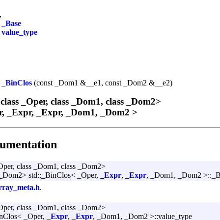
,
>
_Base
e
value_type
_BinClos
(const _Dom1 &__e1, const _Dom2 &__e2)
 class _Oper, class _Dom1, class _Dom2>
er, _Expr, _Expr, _Dom1, _Dom2 >
umentation
_Oper, class _Dom1, class _Dom2>
Dom2> std::_BinClos< _Oper,
_Expr
,
_Expr
, _Dom1, _Dom2 >::_B
rray_meta.h
.
_Oper, class _Dom1, class _Dom2>
BinClos< _Oper,
_Expr
,
_Expr
, _Dom1, _Dom2 >::value_type