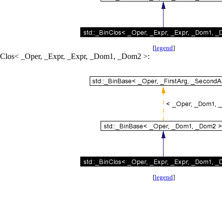
[
legend
]
BinClos< _Oper, _Expr, _Expr, _Dom1, _Dom2 >:
[
legend
]