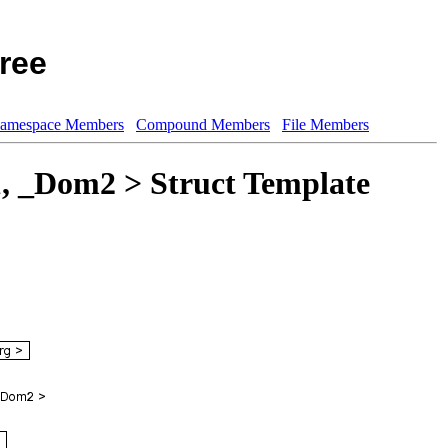
ree
amespace Members
Compound Members
File Members
1, _Dom2 > Struct Template