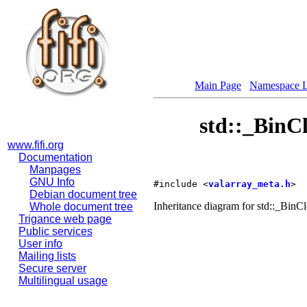
Main Page
Namespace L
std::_BinC
www.fifi.org
Documentation
Manpages
GNU Info
#include <
valarray_meta.h
>
Debian document tree
Inheritance diagram for std::_Bi
Whole document tree
Trigance web page
Public services
User info
Mailing lists
Secure server
Multilingual usage