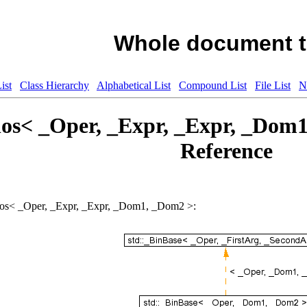
Whole document t
ist
Class Hierarchy
Alphabetical List
Compound List
File List
N
los< _Oper, _Expr, _Expr, _Dom
Reference
nClos< _Oper, _Expr, _Expr, _Dom1, _Dom2 >: