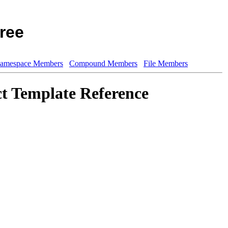
ree
amespace Members
Compound Members
File Members
t Template Reference