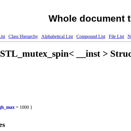
Whole document t
ist
Class Hierarchy
Alphabetical List
Compound List
File List
N
_STL_mutex_spin< __inst > Struc
igh_max
= 1000 }
es