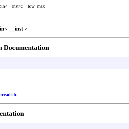
in<__inst>::__low_max
in< __inst >
 Documentation
threads.h
.
ntation