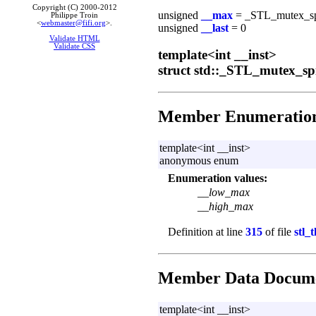
Copyright (C) 2000-2012
unsigned
__max
= _STL_mutex_sp
Philippe Troin
<
webmaster@fifi.org
>.
unsigned
__last
= 0
Validate HTML
Validate CSS
template<int __inst>
struct std::_STL_mutex_sp
Member Enumeration
template<int __inst>
anonymous enum
Enumeration values:
__low_max
__high_max
Definition at line
315
of file
stl_
Member Data Docume
template<int __inst>