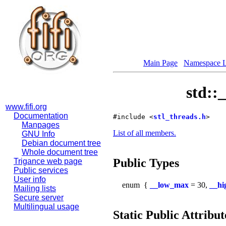
Main Page
Namespace L
std::
www.fifi.org
Documentation
#include <
stl_threads.h
>
Manpages
List of all members.
GNU Info
Debian document tree
Whole document tree
Public Types
Trigance web page
Public services
User info
enum
{
__low_max
= 30,
__h
Mailing lists
Secure server
Multilingual usage
Static Public Attribut