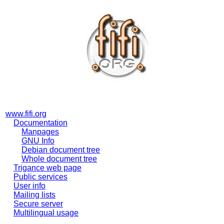
www.fifi.org
Documentation
Manpages
GNU Info
Debian document tree
Whole document tree
Trigance web page
Public services
User info
Mailing lists
Secure server
Multilingual usage