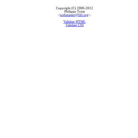
Copyright (C) 2000-2012
Philippe Troin
<
webmaster@fifi.org
>.
Validate HTML
Validate CSS