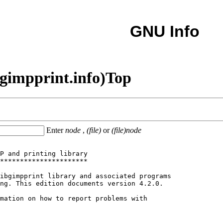
GNU Info
gimpprint.info)Top
Enter
node
,
(file)
or
(file)node
P and printing library

**********************

ibgimpprint library and associated programs

ng. This edition documents version 4.2.0.

mation on how to report problems with
