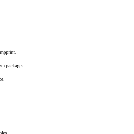
impprint.
own packages.
ce.
bles.