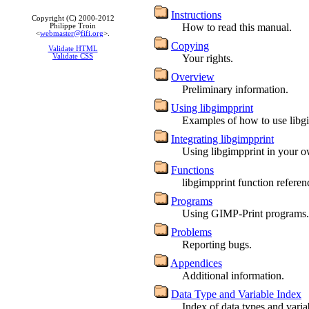
Instructions
Copyright (C) 2000-2012
How to read this manual.
Philippe Troin
<
webmaster@fifi.org
>.
Copying
Validate HTML
Validate CSS
Your rights.
Overview
Preliminary information.
Using libgimpprint
Examples of how to use libg
Integrating libgimpprint
Using libgimpprint in your 
Functions
libgimpprint function referen
Programs
Using GIMP-Print programs.
Problems
Reporting bugs.
Appendices
Additional information.
Data Type and Variable Index
Index of data types and varia