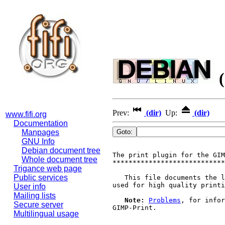
(
Prev:
(dir)
Up:
(dir)
www.fifi.org
Documentation
Manpages
GNU Info
Debian document tree
The print plugin for the GIM
Whole document tree
****************************
Trigance web page
Public services
   This file documents the l
used for high quality printi
User info
Mailing lists
Note:
Problems
, for infor
Secure server
GIMP-Print.

Multilingual usage