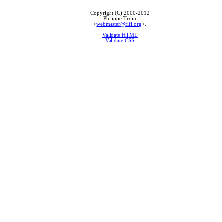
Copyright (C) 2000-2012
Philippe Troin
<
webmaster@fifi.org
>.
Validate HTML
Validate CSS