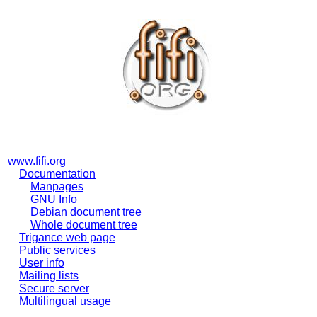
www.fifi.org
Documentation
Manpages
GNU Info
Debian document tree
Whole document tree
Trigance web page
Public services
User info
Mailing lists
Secure server
Multilingual usage