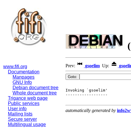
(
Prev:
gsoelim
Up:
gsoel
www.fifi.org
Documentation
Manpages
GNU Info
Debian document tree
Invoking `gsoelim'

Whole document tree
------------------

Trigance web page
Public services
User info
automatically generated by
info2
Mailing lists
Secure server
Multilingual usage