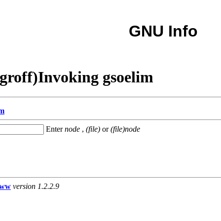
GNU Info
groff)Invoking gsoelim
im
Enter
node
,
(file)
or
(file)node
www
version 1.2.2.9