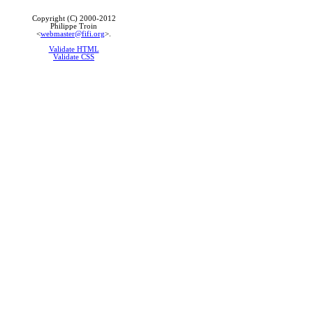
Copyright (C) 2000-2012
Philippe Troin
<
webmaster@fifi.org
>.
Validate HTML
Validate CSS