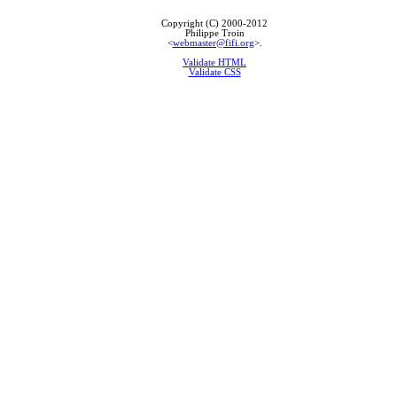
Copyright (C) 2000-2012
Philippe Troin
<
webmaster@fifi.org
>.
Validate HTML
Validate CSS