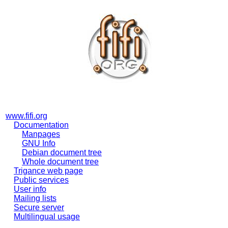
www.fifi.org
Documentation
Manpages
GNU Info
Debian document tree
Whole document tree
Trigance web page
Public services
User info
Mailing lists
Secure server
Multilingual usage