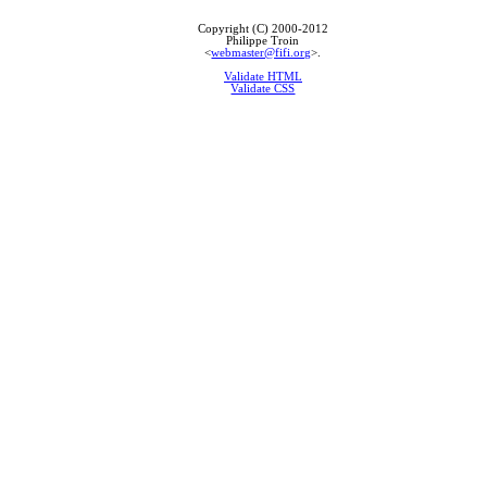
Copyright (C) 2000-2012
Philippe Troin
<
webmaster@fifi.org
>.
Validate HTML
Validate CSS