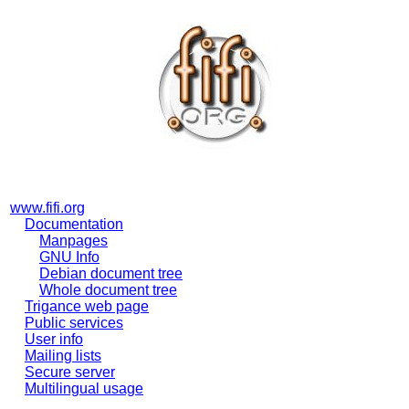
www.fifi.org
Documentation
Manpages
GNU Info
Debian document tree
Whole document tree
Trigance web page
Public services
User info
Mailing lists
Secure server
Multilingual usage