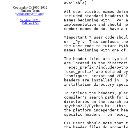
available).

Copyright (C) 2000-2012
Philippe Troin
All user visible names defin
<
webmaster@fifi.org
>.
included standard headers) h
Names beginning with `_Py' a
Validate HTML
Validate CSS
implementation and should no
member names do not have a r
*Important:* user code shoul
or `_Py'.  This confuses the
the user code to future Pyth
names beginning with one of 
The header files are typical
are located in the directori
``exec_prefix'/include/pytho
`exec_prefix' are defined by
`configure' script and VERSI
headers are installed in ``p
installation directory speci
To include the headers, plac
compiler's search path for i
directories on the search pa
<python2.1/Python.h>'; this 
the platform independent hea
specific headers from `exec_
C++ users should note that t
the header files do properly