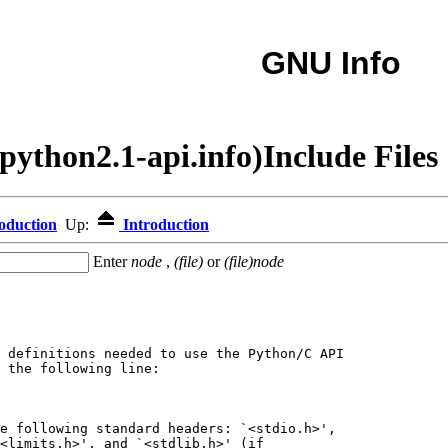
GNU Info
python2.1-api.info)Include Files
oduction
Up:
Introduction
Enter
node
,
(file)
or
(file)node
 definitions needed to use the Python/C API

 the following line:

e following standard headers: `<stdio.h>',

<limits.h>', and `<stdlib.h>' (if
