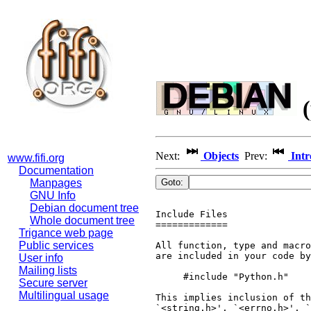
(
Next:
Objects
Prev:
Intr
www.fifi.org
Documentation
Manpages
GNU Info
Debian document tree
Include Files

Whole document tree
=============

Trigance web page
Public services
All function, type and macro
are included in your code by
User info
Mailing lists
     #include "Python.h"

Secure server
Multilingual usage
This implies inclusion of th
`<string.h>', `<errno.h>', `