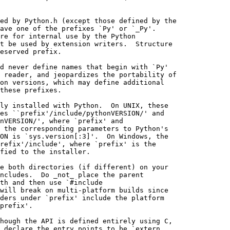
ed by Python.h (except those defined by the

ave one of the prefixes `Py' or `_Py'.

re for internal use by the Python

t be used by extension writers.  Structure

eserved prefix.

d never define names that begin with `Py'

 reader, and jeopardizes the portability of

on versions, which may define additional

these prefixes.

ly installed with Python.  On UNIX, these

es ``prefix'/include/pythonVERSION/' and

nVERSION/', where `prefix' and

 the corresponding parameters to Python's

ON is `sys.version[:3]'.  On Windows, the

refix'/include', where `prefix' is the

fied to the installer.

e both directories (if different) on your

ncludes.  Do _not_ place the parent

th and then use `#include

will break on multi-platform builds since

ders under `prefix' include the platform

prefix'.

hough the API is defined entirely using C,

 declare the entry points to be `extern
