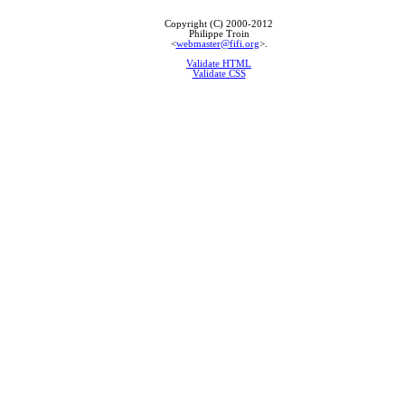
Copyright (C) 2000-2012
Philippe Troin
<
webmaster@fifi.org
>.
Validate HTML
Validate CSS