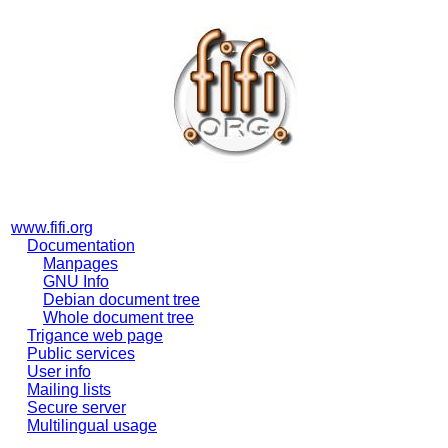
www.fifi.org
Documentation
Manpages
GNU Info
Debian document tree
Whole document tree
Trigance web page
Public services
User info
Mailing lists
Secure server
Multilingual usage