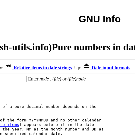
GNU Info
sh-utils.info)Pure numbers in dat
ev:
Relative items in date strings
Up:
Date input formats
Enter
node
,
(file)
or
(file)node
 of a pure decimal number depends on the

of the form YYYYMMDD and no other calendar

te items
) appears before it in the date

 the year, MM as the month number and DD as

e specified calendar date.
