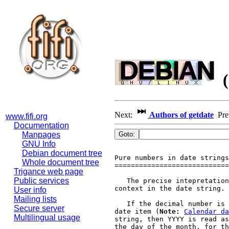
(
Next:
Authors of getdate
Pr
www.fifi.org
Documentation
Manpages
GNU Info
Debian document tree
Pure numbers in date strings

Whole document tree
============================

Trigance web page
Public services
   The precise intepretation
context in the date string.

User info
Mailing lists
   If the decimal number is 
Secure server
date item (
Note:
Calendar da
Multilingual usage
string, then YYYY is read as
the day of the month, for th