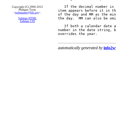
   If the decimal number is 
Copyright (C) 2000-2012
Philippe Troin
item appears before it in th
<
webmaster@fifi.org
>.
of the day and MM as the min
the day.  MM can also be omi
Validate HTML
Validate CSS
   If both a calendar date a
number in the date string, b
overrides the year.

automatically generated by
info2