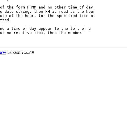
of the form HHMM and no other time of day

e date string, then HH is read as the hour

ute of the hour, for the specified time of

tted.

nd a time of day appear to the left of a

ut no relative item, then the number

www
version 1.2.2.9