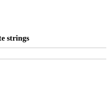
e strings