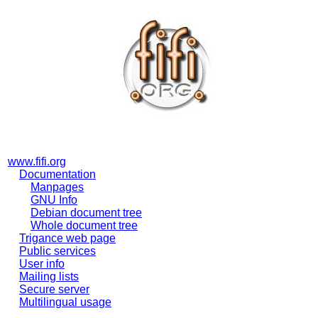
www.fifi.org
Documentation
Manpages
GNU Info
Debian document tree
Whole document tree
Trigance web page
Public services
User info
Mailing lists
Secure server
Multilingual usage