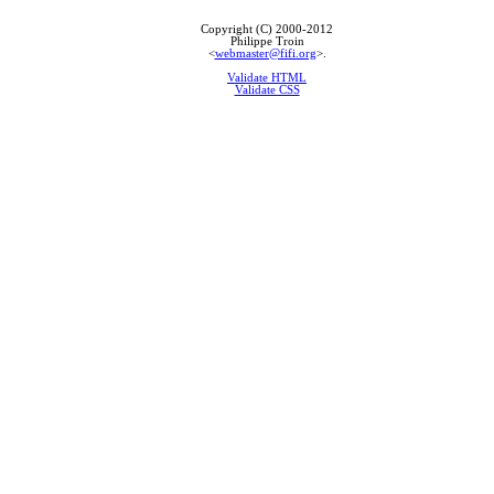
Copyright (C) 2000-2012
Philippe Troin
<
webmaster@fifi.org
>.
Validate HTML
Validate CSS