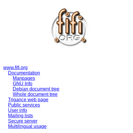
www.fifi.org
Documentation
Manpages
GNU Info
Debian document tree
Whole document tree
Trigance web page
Public services
User info
Mailing lists
Secure server
Multilingual usage