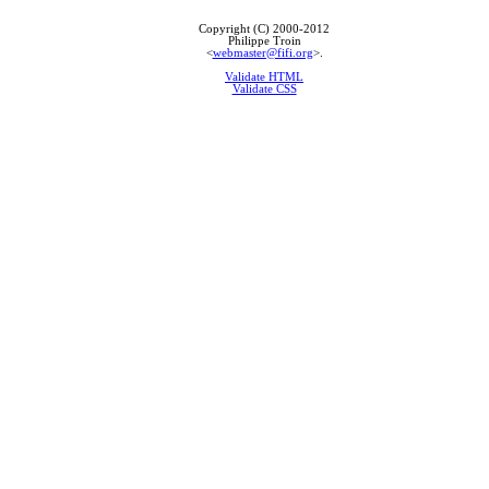
Copyright (C) 2000-2012
Philippe Troin
<
webmaster@fifi.org
>.
Validate HTML
Validate CSS