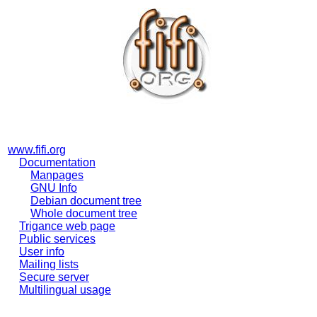
www.fifi.org
Documentation
Manpages
GNU Info
Debian document tree
Whole document tree
Trigance web page
Public services
User info
Mailing lists
Secure server
Multilingual usage