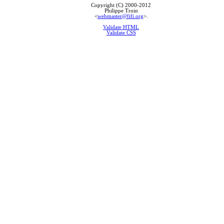
Copyright (C) 2000-2012
Philippe Troin
<
webmaster@fifi.org
>.
Validate HTML
Validate CSS